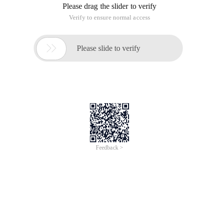
Contact person: Yinan Qian
Contact email: yinan.qyn@alibaba-inc.com
Friday, September 20, 2019, 09:00 -
11:00 UTC+01:00
Alibaba Paris Office
6 étage, 6 rue ménars,75002 Paris, Paris, Ile-de-France,
France
Kubernetes clusters are easy to set up,