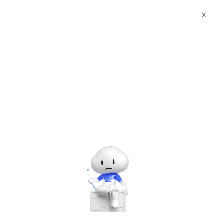
X
Past
Free
Sep
20
#Meet Up
Alibaba Cloud Breakfast: Bring a
Microservice App to Managed
Service in 10 Minutes
Hosted by
Alibaba Cloud