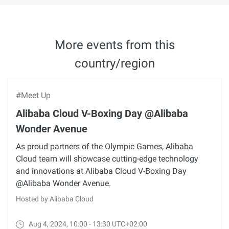
More events from this
country/region
#Meet Up
Alibaba Cloud V-Boxing Day @Alibaba
Wonder Avenue
As proud partners of the Olympic Games, Alibaba
Cloud team will showcase cutting-edge technology
and innovations at Alibaba Cloud V-Boxing Day
@Alibaba Wonder Avenue.
Hosted by Alibaba Cloud
Aug 4, 2024, 10:00 - 13:30 UTC+02:00