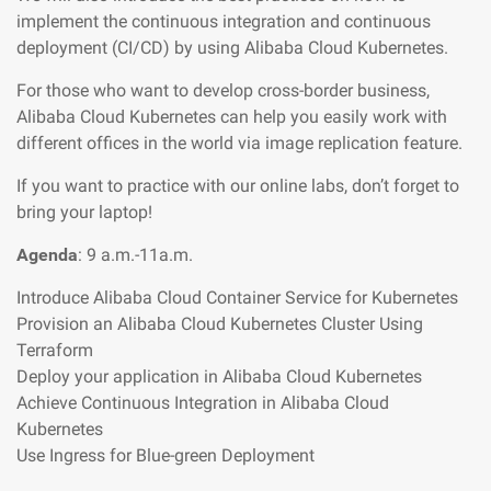
implement the continuous integration and continuous
deployment (CI/CD) by using Alibaba Cloud Kubernetes.
For those who want to develop cross-border business,
Alibaba Cloud Kubernetes can help you easily work with
different offices in the world via image replication feature.
If you want to practice with our online labs, don’t forget to
bring your laptop!
Agenda
: 9 a.m.-11a.m.
Introduce Alibaba Cloud Container Service for Kubernetes
Provision an Alibaba Cloud Kubernetes Cluster Using
Terraform
Deploy your application in Alibaba Cloud Kubernetes
Achieve Continuous Integration in Alibaba Cloud
Kubernetes
Use Ingress for Blue-green Deployment