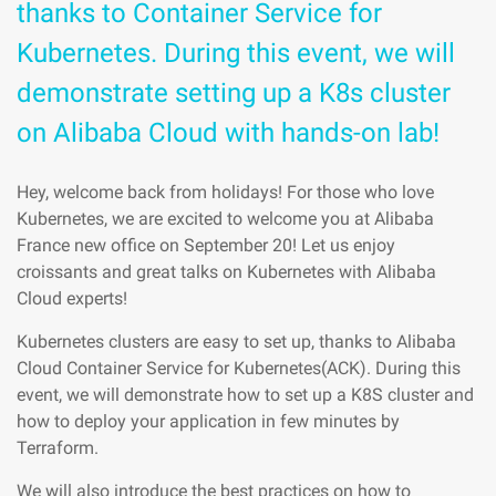
thanks to Container Service for
Kubernetes. During this event, we will
demonstrate setting up a K8s cluster
on Alibaba Cloud with hands-on lab!
Hey, welcome back from holidays! For those who love
Kubernetes, we are excited to welcome you at Alibaba
France new office on September 20! Let us enjoy
croissants and great talks on Kubernetes with Alibaba
Cloud experts!
Kubernetes clusters are easy to set up, thanks to Alibaba
Cloud Container Service for Kubernetes(ACK). During this
event, we will demonstrate how to set up a K8S cluster and
how to deploy your application in few minutes by
Terraform.
We will also introduce the best practices on how to