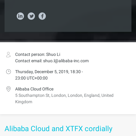
Contact person: Shuo Li
Contact email: shuo.l@alibaba-inc.com
Thursday, December 5, 2019, 18:30 -
23:00 UTC+00:00
Alibaba Cloud Office
5 Southampton St, London, London, England, United
Kingdom
Alibaba Cloud and XTFX cordially