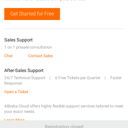
Get Started for Free
Sales Support
1 on 1 presale consultation
Chat
Contact Sales
After-Sales Support
24/7 Technical Support
6 Free Tickets per Quarter
Faster
Response
Open a Ticket
Alibaba Cloud offers highly flexible support services tailored to meet
your exact needs.
Learn More
Registration closed