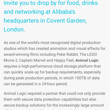
invite you to drop by for food, drinks
and networking at Alibaba's
headquarters in Covent Garden,
London.
As one of the world's most recognised digital production
studios which has created animation and visual effects for
award-winning films including Peter Rabbit, The LEGO
Movie 2, Captain Marvel and Happy Feet,
Animal Logic
requires a high-performance cloud storage platform that
can quickly scale up for backup requirements, especially
during peak production periods, in which 150TB of data
can be generated in a 24-hour period.
Animal Logic required a partner that could not only provide
them with secure data protection capabilities but also
secure backup solutions for the increasingly large amount