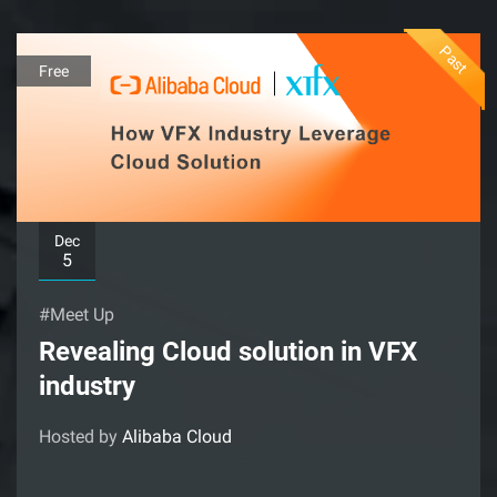
Past
Free
Dec
5
#Meet Up
Revealing Cloud solution in VFX
industry
Hosted by
Alibaba Cloud