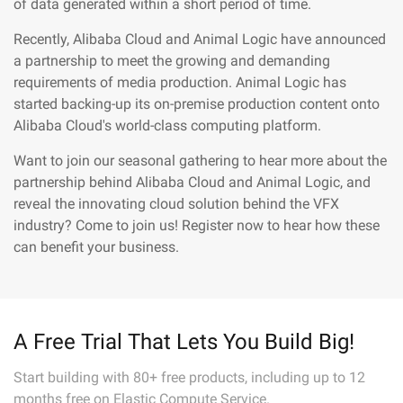
of data generated within a short period of time.
Recently, Alibaba Cloud and Animal Logic have announced
a partnership to meet the growing and demanding
requirements of media production. Animal Logic has
started backing-up its on-premise production content onto
Alibaba Cloud's world-class computing platform.
Want to join our seasonal gathering to hear more about the
partnership behind Alibaba Cloud and Animal Logic, and
reveal the innovating cloud solution behind the VFX
industry? Come to join us! Register now to hear how these
can benefit your business.
A Free Trial That Lets You Build Big!
Start building with 80+ free products, including up to 12
months free on Elastic Compute Service.