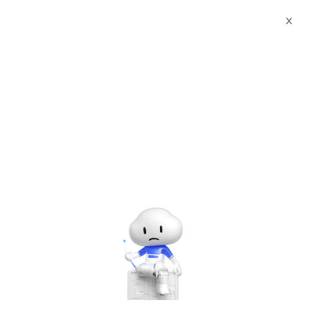
X
Past
Free
Jan
22
#Meet Up
How Does Cloud Empower Double
11 Shopping Festival
Hosted by
Alibaba Cloud