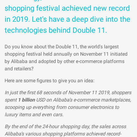
shopping festival achieved new record
in 2019. Let's have a deep dive into the
technologies behind Double 11.
Do you know about the Double 11, the world's largest
shopping festival held annually on November 11 initiated
by Alibaba and adopted by other e-commerce platforms
and retailers?
Here are some figures to give you an idea:
In just the first 68 seconds of November 11 2019, shoppers
spent
1 billion
USD on Alibaba’s e-commerce marketplaces,
scooping up everything from consumer electronics to
luxury items and even cars.
By the end of the 24-hour shopping day, the sales across
Alibaba’s various shopping platforms achieved record-