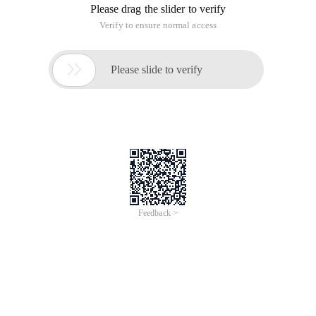
Contact person: Yinan Qian
Contact email: yinan.qyn@alibaba-inc.com
Wednesday, January 22, 2020, 18:00 -
20:30 UTC+01:00
Alibaba Paris Office
6 rue Ménars, Paris, Ile-de-France, France
Thanks to its cloud infrastructure and
technology, Alibaba's Double 11