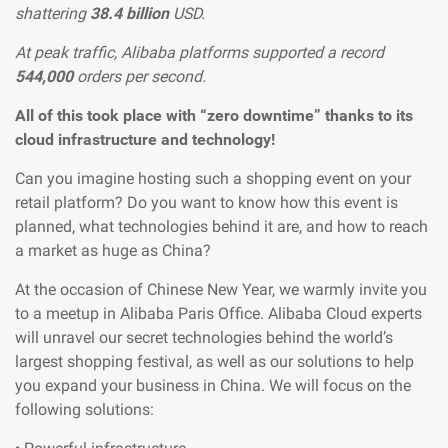
shattering
38.4 billion
USD.
At peak traffic, Alibaba platforms supported a record
544,000
orders per second.
All of this took place with “zero downtime” thanks to its
cloud infrastructure and technology!
Can you imagine hosting such a shopping event on your
retail platform? Do you want to know how this event is
planned, what technologies behind it are, and how to reach
a market as huge as China?
At the occasion of Chinese New Year, we warmly invite you
to a meetup in Alibaba Paris Office. Alibaba Cloud experts
will unravel our secret technologies behind the world’s
largest shopping festival, as well as our solutions to help
you expand your business in China. We will focus on the
following solutions: