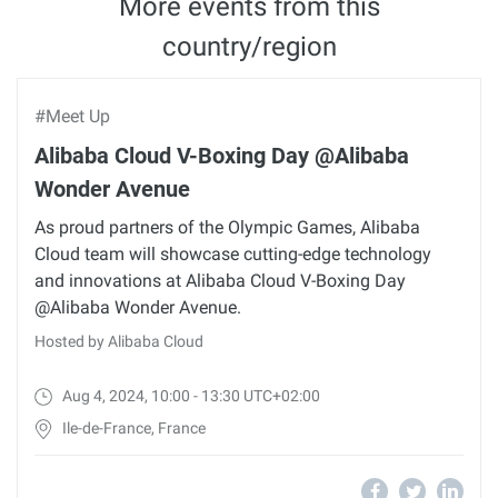
More events from this
country/region
#Meet Up
Alibaba Cloud V-Boxing Day @Alibaba
Wonder Avenue
As proud partners of the Olympic Games, Alibaba
Cloud team will showcase cutting-edge technology
and innovations at Alibaba Cloud V-Boxing Day
@Alibaba Wonder Avenue.
Hosted by Alibaba Cloud
Aug 4, 2024, 10:00 - 13:30 UTC+02:00
Ile-de-France, France