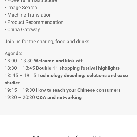
• Powerful infrastructure
• Image Search
• Machine Translation
• Product Recommendation
• China Gateway
Join us for the sharing, food and drinks!
Agenda:
18:00 - 18:30
Welcome and kick-off
18:30 – 18:45
Double 11 shopping festival highlights
18: 45 – 19:15
Technology decoding: solutions and case
studies
19:15 – 19:30
How to reach your Chinese consumers
19:30 – 20:30
Q&A and networking