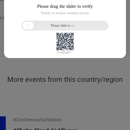
n Centre | Marina Bay Sands, Singapore
More events from this country/region
#Conference/Exhibition