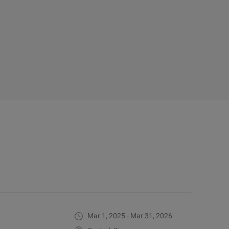
Mar 1, 2025 - Mar 31, 2026