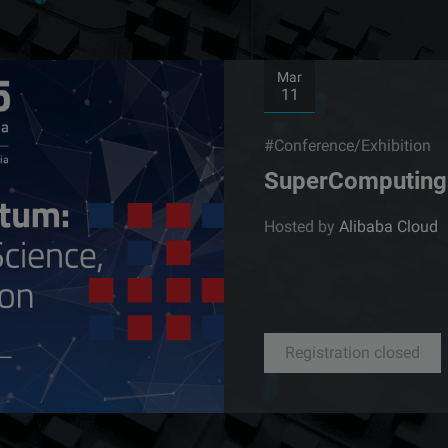
Mar
11
#Conference/Exhibition
SuperComputing 
Hosted by
Alibaba Cloud
Registration closed