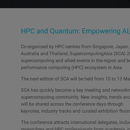
HPC and Quantum: Empowering AI, 
Co-organised by HPC centres from Singapore, Japan,
Australia and Thailand, SupercomputingAsia (SCA) 
supercomputing and allied events in the region and b
performance computing (HPC) ecosystem in Asia.
The next edition of SCA will be held from 10 to 13 M
SCA has quickly become a key meeting and networking
supercomputing community. New insights, trends and
will be shared across the conference days through
keynotes, industry tracks and curated exhibition floor
The conference attracts international delegates, inclu
researchers and HPC professionals from academia, ind