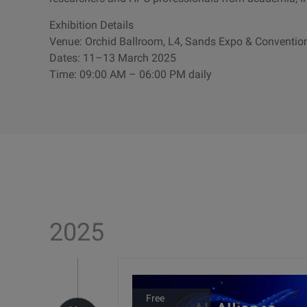
Exhibition Details
Venue: Orchid Ballroom, L4, Sands Expo & Conventio
Dates: 11–13 March 2025
Time: 09:00 AM – 06:00 PM daily
2025
Free