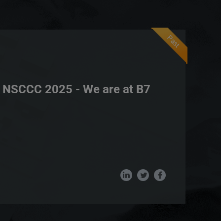
Past
NSCCC 2025 - We are at B7