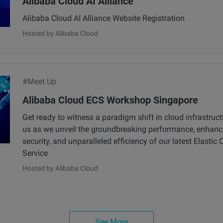
Alibaba Cloud AI Alliance
Alibaba Cloud AI Alliance Website Registration
Hosted by Alibaba Cloud
#Meet Up
Alibaba Cloud ECS Workshop Singapore
Get ready to witness a paradigm shift in cloud infrastruct
us as we unveil the groundbreaking performance, enhan
security, and unparalleled efficiency of our latest Elasti
Service
Hosted by Alibaba Cloud
See More