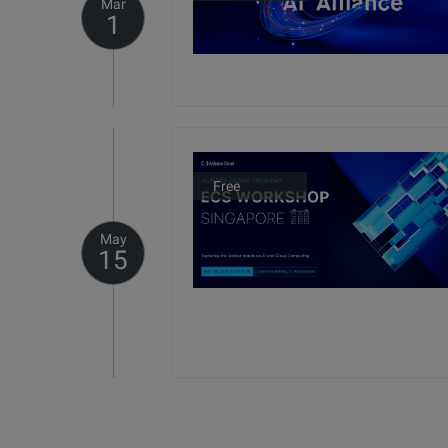
Mar
1
Free
May
15