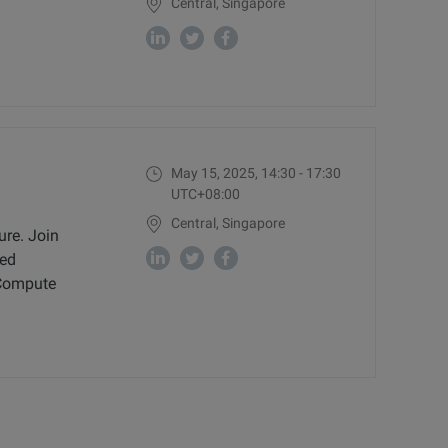
Central, Singapore
May 15, 2025, 14:30 - 17:30
UTC+08:00
Central, Singapore
ure. Join
ced
c Compute