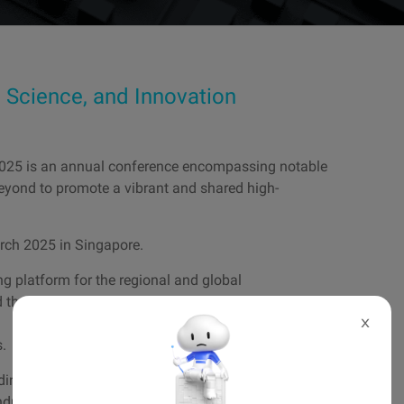
Science, and Innovation
2025 is an annual conference encompassing notable
eyond to promote a vibrant and shared high-
arch 2025 in Singapore.
 platform for the regional and global
 the latest advances in supercomputing development
X
s.
ding HPC thought leaders, executives, principal
ustry and the public sector.