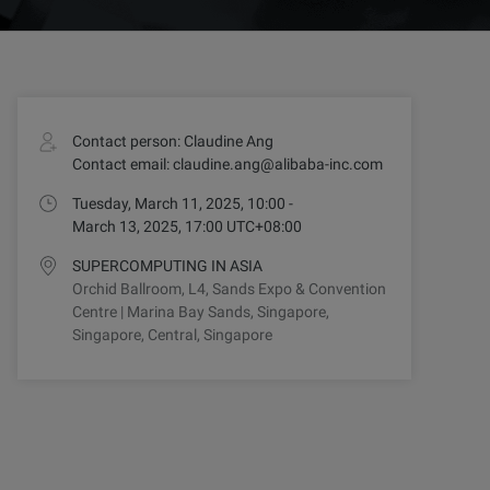
Contact person: Claudine Ang
Contact email: claudine.ang@alibaba-inc.com
Tuesday, March 11, 2025, 10:00 -
March 13, 2025, 17:00 UTC+08:00
SUPERCOMPUTING IN ASIA
Orchid Ballroom, L4, Sands Expo & Convention
Centre | Marina Bay Sands, Singapore,
Singapore, Central, Singapore