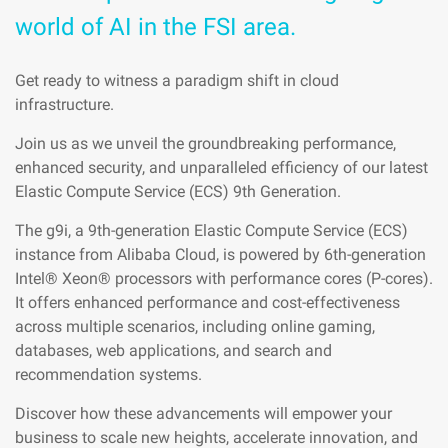
world of AI in the FSI area.
Get ready to witness a paradigm shift in cloud
infrastructure.
Join us as we unveil the groundbreaking performance,
enhanced security, and unparalleled efficiency of our latest
Elastic Compute Service (ECS) 9th Generation.
The g9i, a 9th-generation Elastic Compute Service (ECS)
instance from Alibaba Cloud, is powered by 6th-generation
Intel® Xeon® processors with performance cores (P-cores).
It offers enhanced performance and cost-effectiveness
across multiple scenarios, including online gaming,
databases, web applications, and search and
recommendation systems.
Discover how these advancements will empower your
business to scale new heights, accelerate innovation, and