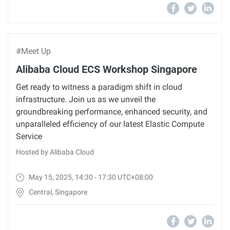
#Meet Up
Alibaba Cloud ECS Workshop Singapore
Get ready to witness a paradigm shift in cloud
infrastructure. Join us as we unveil the
groundbreaking performance, enhanced security, and
unparalleled efficiency of our latest Elastic Compute
Service
Hosted by Alibaba Cloud
May 15, 2025, 14:30 - 17:30 UTC+08:00
Central, Singapore