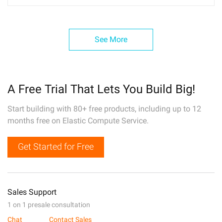
See More
A Free Trial That Lets You Build Big!
Start building with 80+ free products, including up to 12
months free on Elastic Compute Service.
Get Started for Free
Sales Support
1 on 1 presale consultation
Chat
Contact Sales