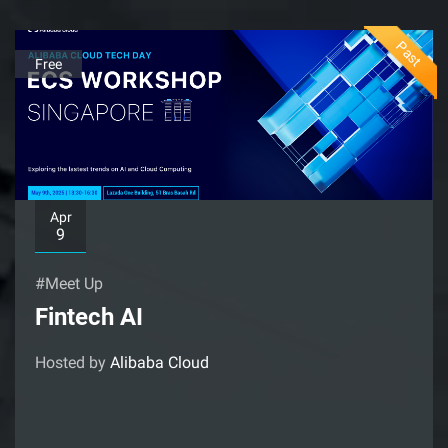
Past
Free
Apr
9
#Meet Up
Fintech AI
Hosted by
Alibaba Cloud