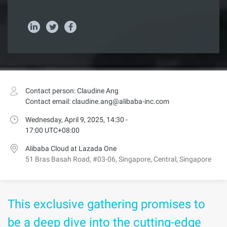
Contact person: Claudine Ang
Contact email: claudine.ang@alibaba-inc.com
Wednesday, April 9, 2025, 14:30 -
17:00 UTC+08:00
Alibaba Cloud at Lazada One
51 Bras Basah Road, #03-06, Singapore, Central, Singapore
This exclusive gathering promises to
be a deep dive into the cutting-edge