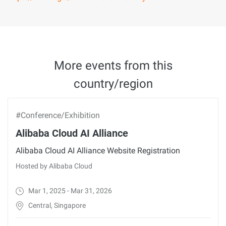
More events from this
country/region
#Conference/Exhibition
Alibaba Cloud AI Alliance
Alibaba Cloud AI Alliance Website Registration
Hosted by Alibaba Cloud
Mar 1, 2025 - Mar 31, 2026
Central, Singapore