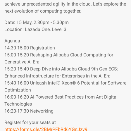
achieve unprecedented agility in the cloud. Let's explore the
next evolution of computing together.
Date: 15 May, 2.30pm - 5.30pm
Location: Lazada One, Level 3
Agenda
14:30-15:00 Registration
15:00-15:20 Reshaping Alibaba Cloud Computing for
Generative AI Era
15:20-15:40 Deep Dive into Alibaba Cloud 9th-Gen ECS:
Enhanced Infrastructure for Enterprises in the AI Era
15:40-16:00 Unleash Intel® Xeon® 6 Potential for Software
Optimization
16:00-16:20 AI-Powered Best Practices from Ant Digital
Technologies
16:20-17:30 Networking
Register for your seats at
https://forms.gle/2BMrPFbRd6YGnJzy9
.