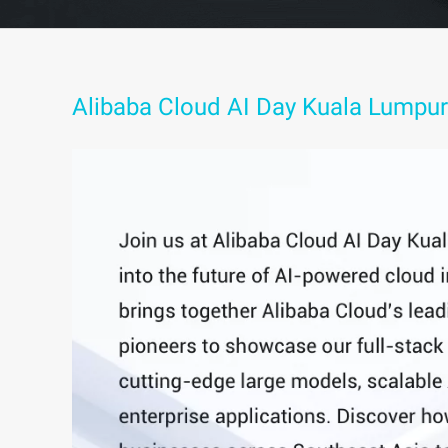
Alibaba Cloud AI Day Kuala Lumpur