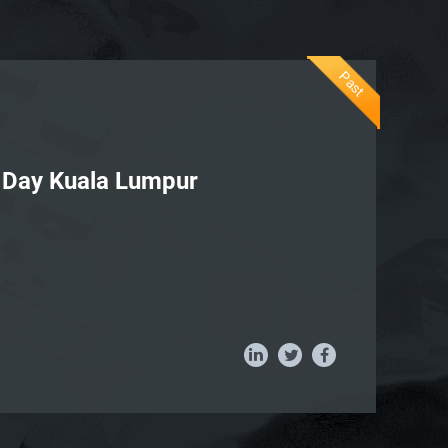
Past
I Day Kuala Lumpur