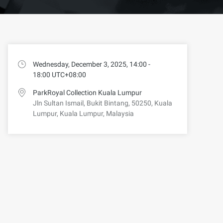
Wednesday, December 3, 2025, 14:00 -
18:00 UTC+08:00
ParkRoyal Collection Kuala Lumpur
Jln Sultan Ismail, Bukit Bintang, 50250, Kuala
Lumpur, Kuala Lumpur, Malaysia