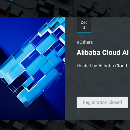
Dec
3
#Others
Alibaba Cloud A
Hosted by
Alibaba Cloud
Registration closed