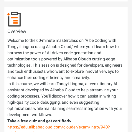
Overview
Welcome to the 60-minute masterclass on "Vibe Coding with
Tongyi Lingma using Alibaba Cloud," where you'll learn how to
harness the power of AI-driven code generation and
optimization tools powered by Alibaba Cloud's cutting-edge
technologies. This session is designed for developers, engineers,
and tech enthusiasts who want to explore innovative ways to
enhance their coding efficiency and creativity.
In this course, we will learn Tongyi Lingma, a revolutionary AI
assistant developed by Alibaba Cloud to help streamline your
coding processes. You'll discover how it can assist in writing
high-quality code, debugging, and even suggesting
optimizations while maintaining seamless integration with your
development workflows.
Take a free quiz and get certified>
https://edu.alibabacloud.com/clouder/exam/intro/940?