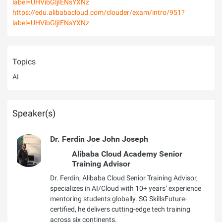
label=UHVibGljIENsYXNz
https://edu.alibabacloud.com/clouder/exam/intro/951?
label=UHVibGljIENsYXNz
Topics
AI
Speaker(s)
Dr. Ferdin Joe John Joseph
Alibaba Cloud Academy Senior
Training Advisor
Dr. Ferdin, Alibaba Cloud Senior Training Advisor,
specializes in AI/Cloud with 10+ years’ experience
mentoring students globally. SG SkillsFuture-
certified, he delivers cutting-edge tech training
across six continents.