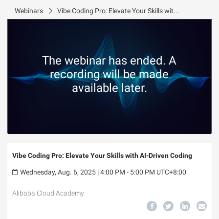
Webinars
Vibe Coding Pro: Elevate Your Skills with AI-Driven Coding
The webinar has ended. A
recording will be made
available later.
Vibe Coding Pro: Elevate Your Skills with AI-Driven Coding
Wednesday, Aug. 6, 2025 | 4:00 PM - 5:00 PM UTC+8:00
Alibaba Cloud Academy