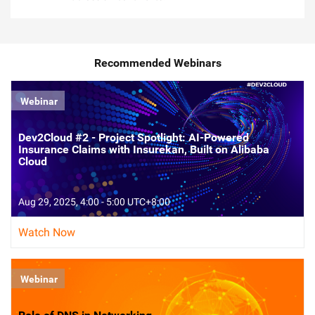
Recommended Webinars
Webinar
Dev2Cloud #2 - Project Spotlight: AI-Powered
Insurance Claims with Insurekan, Built on Alibaba
Cloud
Aug 29, 2025, 4:00 - 5:00 UTC+8:00
Watch Now
Webinar