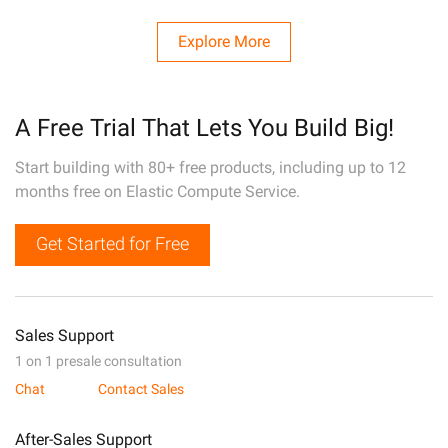
Explore More
A Free Trial That Lets You Build Big!
Start building with 80+ free products, including up to 12
months free on Elastic Compute Service.
Get Started for Free
Sales Support
1 on 1 presale consultation
Chat
Contact Sales
After-Sales Support