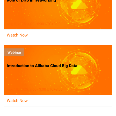
Role of DNS in Networking
Aug 5, 2025, 4:00 - 5:00 UTC+8:00
Watch Now
Webinar
Introduction to Alibaba Cloud Big Data
Aug 19, 2025, 2:00 - 3:00 UTC+8:00
Watch Now