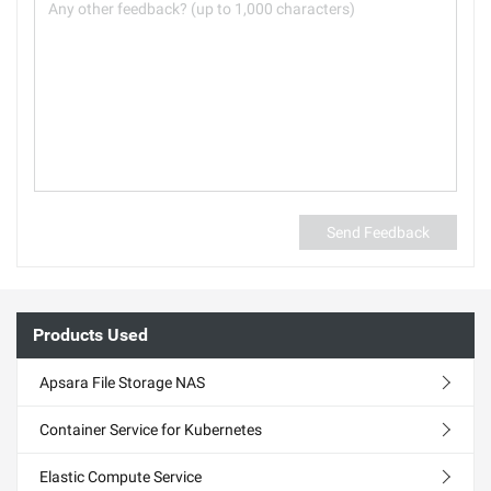
Send Feedback
Products Used
Apsara File Storage NAS
Container Service for Kubernetes
Elastic Compute Service