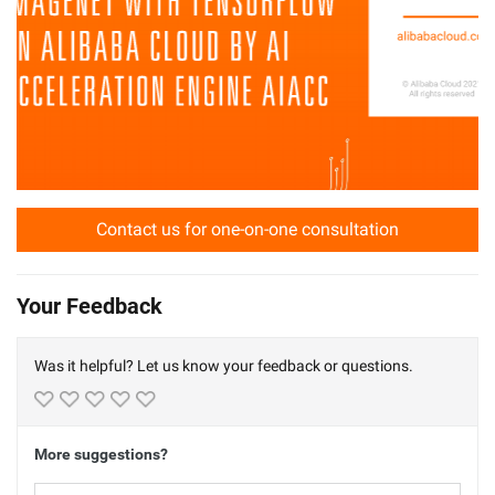
Contact us for one-on-one consultation
Your Feedback
Was it helpful? Let us know your feedback or questions.
More suggestions?