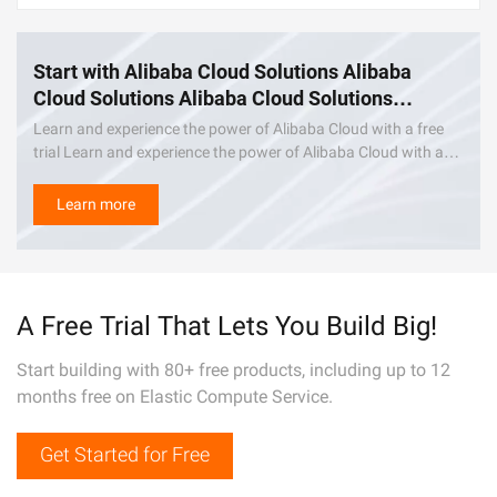
Start with Alibaba Cloud Solutions Alibaba
Cloud Solutions Alibaba Cloud Solutions
Alibaba Cloud Solutions Alibaba Cloud
Learn and experience the power of Alibaba Cloud with a free
Solutions Alibaba Cloud Solutions Alibaba
trial Learn and experience the power of Alibaba Cloud with a
Cloud Solutions
free trial. Learn and experience the power of Alibaba Cloud
with a free trial.
Learn more
A Free Trial That Lets You Build Big!
Start building with 80+ free products, including up to 12
months free on Elastic Compute Service.
Get Started for Free