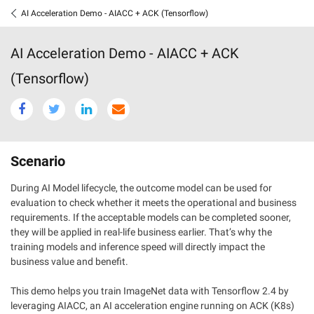
AI Acceleration Demo - AIACC + ACK (Tensorflow)
AI Acceleration Demo - AIACC + ACK
(Tensorflow)
Scenario
During AI Model lifecycle, the outcome model can be used for
evaluation to check whether it meets the operational and business
requirements. If the acceptable models can be completed sooner,
they will be applied in real-life business earlier. That’s why the
training models and inference speed will directly impact the
business value and benefit.
This demo helps you train ImageNet data with Tensorflow 2.4 by
leveraging AIACC, an AI acceleration engine running on ACK (K8s)