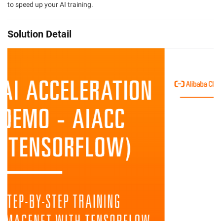
to speed up your AI training.
Solution Detail