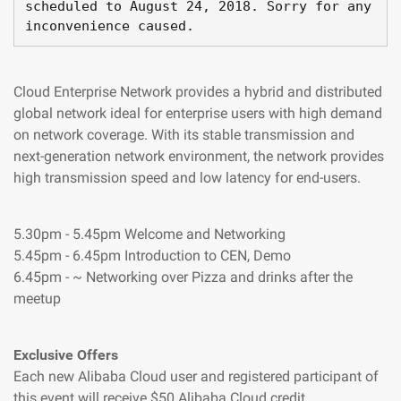
scheduled to August 
24
,
2018
.
 Sorry 
for
 any 
inconvenience caused
.
Cloud Enterprise Network provides a hybrid and distributed
global network ideal for enterprise users with high demand
on network coverage. With its stable transmission and
next-generation network environment, the network provides
high transmission speed and low latency for end-users.
5.30pm - 5.45pm Welcome and Networking
5.45pm - 6.45pm Introduction to CEN, Demo
6.45pm - ~ Networking over Pizza and drinks after the
meetup
Exclusive Offers
Each new Alibaba Cloud user and registered participant of
this event will receive $50 Alibaba Cloud credit.