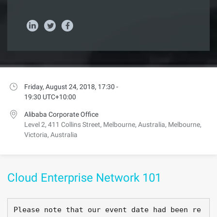
Friday, August 24, 2018, 17:30 -
19:30 UTC+10:00
Alibaba Corporate Office
Level 2, 411 Collins Street, Melbourne, Australia, Melbourne,
Victoria, Australia
Cloud Enterprise Network 101
Please note that our event date had been re