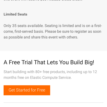
Limited Seats
Only 35 seats available. Seating is limited and is on a first-
come, first-served basis. Please be sure to register as soon
as possible and share this event with others.
A Free Trial That Lets You Build Big!
Start building with 80+ free products, including up to 12
months free on Elastic Compute Service.
Get Started for Free