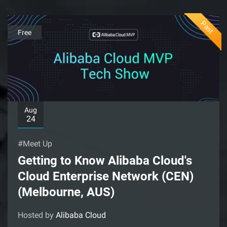
Past
Free
Aug
24
#Meet Up
Getting to Know Alibaba Cloud's
Cloud Enterprise Network (CEN)
(Melbourne, AUS)
Hosted by
Alibaba Cloud