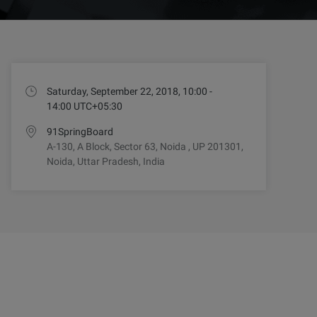
Saturday, September 22, 2018, 10:00 -
14:00 UTC+05:30
91SpringBoard
A-130, A Block, Sector 63, Noida , UP 201301,
Noida, Uttar Pradesh, India