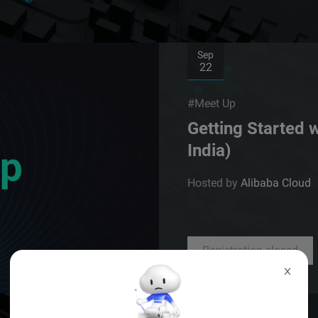
Sep
22
#Meet Up
Getting Started 
India)
Hosted by
Alibaba Cloud
Registration closed
X