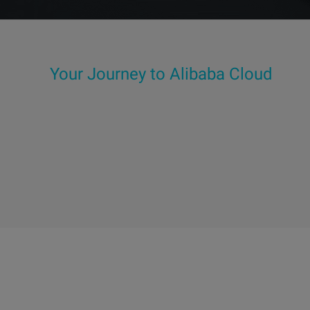
Your Journey to Alibaba Cloud