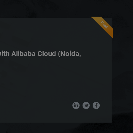
Past
with Alibaba Cloud (Noida,