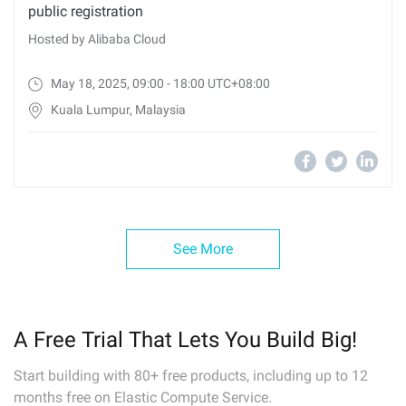
public registration
Hosted by Alibaba Cloud
May 18, 2025, 09:00 - 18:00 UTC+08:00
Kuala Lumpur, Malaysia
See More
A Free Trial That Lets You Build Big!
Start building with 80+ free products, including up to 12
months free on Elastic Compute Service.