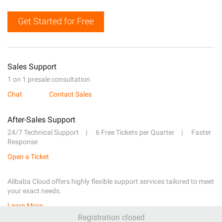
Get Started for Free
Sales Support
1 on 1 presale consultation
Chat
Contact Sales
After-Sales Support
24/7 Technical Support
6 Free Tickets per Quarter
Faster
Response
Open a Ticket
Alibaba Cloud offers highly flexible support services tailored to meet
your exact needs.
Learn More
Registration closed