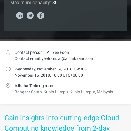
Maximum capacity:
30
Contact person: LAI, Yee Foon
Contact email: yeefoon.lai@alibaba-inc.com
Wednesday, November 14, 2018, 09:30 -
November 15, 2018, 18:30 UTC+08:00
Alibaba Training room
Bangsar South, Kuala Lumpu, Kuala Lumpur, Malaysia
Gain insights into cutting-edge Cloud
Computing knowledge from 2-day