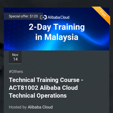
Past
Special offer: $120
Nov
14
#Others
Technical Training Course -
ACT81002 Alibaba Cloud
Technical Operations
Hosted by
Alibaba Cloud