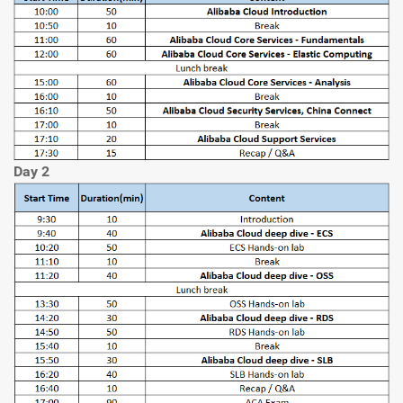
Day 2