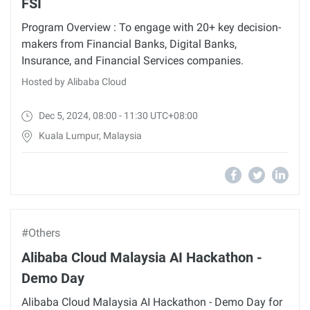
FSI
Program Overview : To engage with 20+ key decision-
makers from Financial Banks, Digital Banks,
Insurance, and Financial Services companies.
Hosted by Alibaba Cloud
Dec 5, 2024, 08:00 - 11:30 UTC+08:00
Kuala Lumpur, Malaysia
#Others
Alibaba Cloud Malaysia AI Hackathon -
Demo Day
Alibaba Cloud Malaysia AI Hackathon - Demo Day for