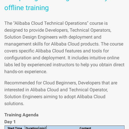
offline training
The "Alibaba Cloud Technical Operations" course is
designed to provide Developers, Technical Operators,
Solution Design Engineers with deployment and
management skills for Alibaba Cloud products. The course
covers specific Alibaba Cloud features and tools for
configuration and deployment. It includes intuitive online
labs led by experienced instructors to help you obtain direct
hands-on experience.
Recommended for Cloud Beginners, Developers that are
interested in Alibaba Cloud and Technical Operator,
Solution Engineers aiming to adopt Alibaba Cloud
solutions.
Training Agenda
Day 1