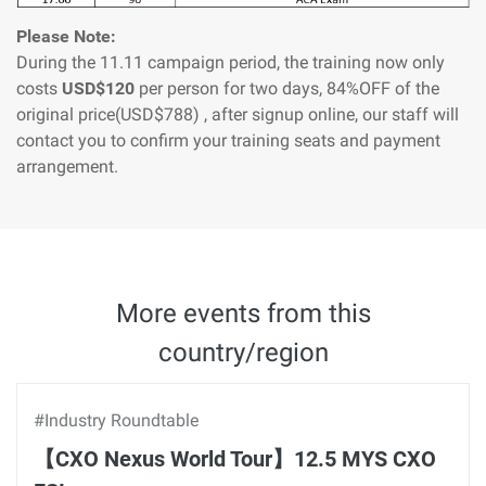
Please Note:
During the 11.11 campaign period, the training now only
costs
USD$120
per person for two days, 84%OFF of the
original price(USD$788) , after signup online, our staff will
contact you to confirm your training seats and payment
arrangement.
More events from this
country/region
#Industry Roundtable
【CXO Nexus World Tour】12.5 MYS CXO