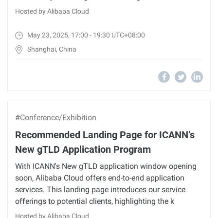
Hosted by Alibaba Cloud
May 23, 2025, 17:00 - 19:30 UTC+08:00
Shanghai, China
#Conference/Exhibition
Recommended Landing Page for ICANN’s
New gTLD Application Program
With ICANN's New gTLD application window opening
soon, Alibaba Cloud offers end-to-end application
services. This landing page introduces our service
offerings to potential clients, highlighting the k
Hosted by Alibaba Cloud