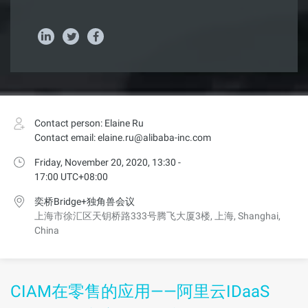
Contact person: Elaine Ru
Contact email: elaine.ru@alibaba-inc.com
Friday, November 20, 2020, 13:30 -
17:00 UTC+08:00
奕桥Bridge+独角兽会议
上海市徐汇区天钥桥路333号腾飞大厦3楼, 上海, Shanghai,
China
CIAM在零售的应用——阿里云IDaaS