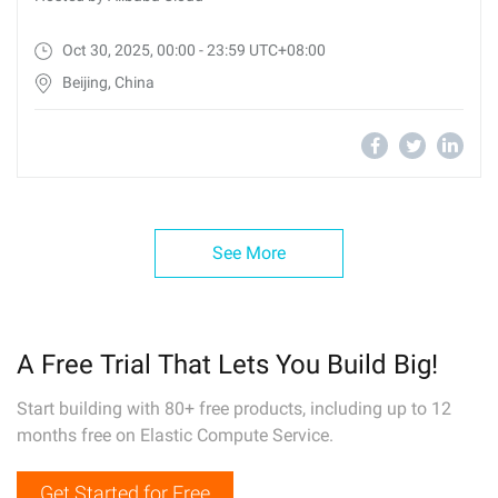
Oct 30, 2025, 00:00 - 23:59 UTC+08:00
Beijing, China
See More
A Free Trial That Lets You Build Big!
Start building with 80+ free products, including up to 12
months free on Elastic Compute Service.
Get Started for Free