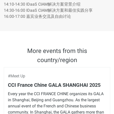
14:10-14:30 IDaaS CIAM解决方案背景介绍
14:30-16:00 IDaaS CIAM解决方案和最佳实践分享
16:00-17:00 嘉宾业务交流及自由讨论
More events from this
country/region
#Meet Up
CCI France Chine GALA SHANGHAI 2025
Every year the CCI FRANCE CHINE organizes its GALA
in Shanghai, Beijing and Guangzhou. As the largest
annual event of the French and Chinese business
community. In Shanghai, the GALA gathers more than