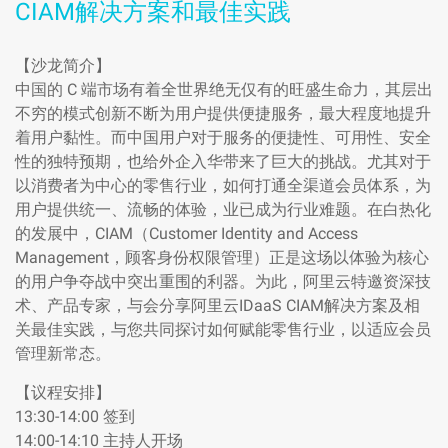
CIAM解决方案和最佳实践
【沙龙简介】
中国的 C 端市场有着全世界绝无仅有的旺盛生命力，其层出
不穷的模式创新不断为用户提供便捷服务，最大程度地提升
着用户黏性。而中国用户对于服务的便捷性、可用性、安全
性的独特预期，也给外企入华带来了巨大的挑战。尤其对于
以消费者为中心的零售行业，如何打通全渠道会员体系，为
用户提供统一、流畅的体验，业已成为行业难题。在白热化
的发展中，CIAM（Customer Identity and Access
Management，顾客身份权限管理）正是这场以体验为核心
的用户争夺战中突出重围的利器。为此，阿里云特邀资深技
术、产品专家，与会分享阿里云IDaaS CIAM解决方案及相
关最佳实践，与您共同探讨如何赋能零售行业，以适应会员
管理新常态。
【议程安排】
13:30-14:00 签到
14:00-14:10 主持人开场