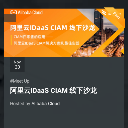
Past
Nov
20
#Meet Up
阿里云IDaaS CIAM 线下沙龙
Hosted by
Alibaba Cloud