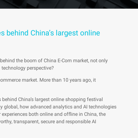
s behind China’s largest online
s behind the boom of China E-Com market, not only
a technology perspective?
commerce market. More than 10 years ago, it
es behind China’s largest online shopping festival
y global, how advanced analytics and AI technologies
 experiences both online and offline in China, the
worthy, transparent, secure and responsible AI