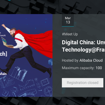
Mar
13
#Meet Up
Digital China: U
Technology@Fra
Hosted by
Alibaba Cloud
Maximum capacity:
100
Registration closed