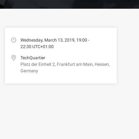
Wednesday, March 13, 2019, 19:00 -
22:30 UTC+01:00
TechQuartier
Platz der Einheit 2, Frankfurt am Main, Hessen,
Germany