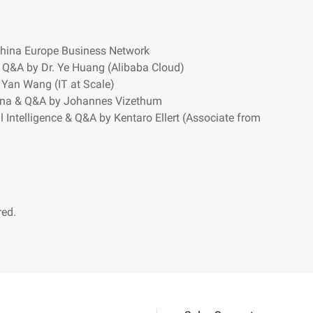
hina Europe Business Network
 Q&A by Dr. Ye Huang (Alibaba Cloud)
Yan Wang (IT at Scale)
hina & Q&A by Johannes Vizethum
l Intelligence & Q&A by Kentaro Ellert (Associate from
red.