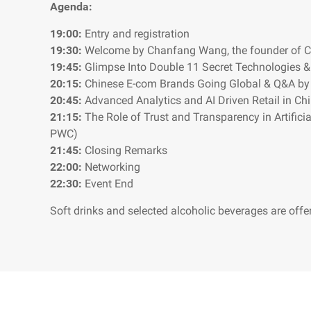
Agenda:
19:00:
Entry and registration
19:30:
Welcome by Chanfang Wang, the founder of C
19:45:
Glimpse Into Double 11 Secret Technologies &
20:15:
Chinese E-com Brands Going Global & Q&A by 
20:45:
Advanced Analytics and AI Driven Retail in C
21:15:
The Role of Trust and Transparency in Artificia
PWC)
21:45:
Closing Remarks
22:00:
Networking
22:30:
Event End
Soft drinks and selected alcoholic beverages are offe