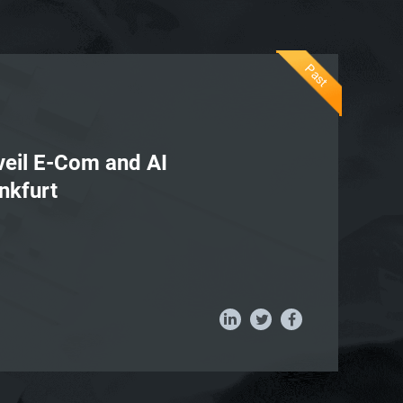
Past
nveil E-Com and AI
nkfurt