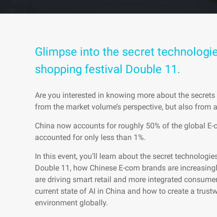
Glimpse into the secret technologie
shopping festival Double 11.
Are you interested in knowing more about the secret
from the market volume’s perspective, but also from 
China now accounts for roughly 50% of the global E-
accounted for only less than 1%.
In this event, you’ll learn about the secret technologi
Double 11, how Chinese E-com brands are increasingl
are driving smart retail and more integrated consumer
current state of AI in China and how to create a trust
environment globally.