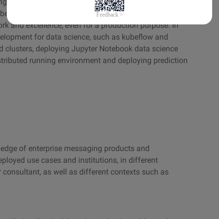
gineers and Platform Technology engineers exists, as
ubernetes, new trend such as AIOps, reduces the gap
rk and excellence, even for a production purpose. In
evelopment for data science, such as kubeflow and
 clusters, deploying Jupyter Notebook data science
stributed running environment and deploying prediction
wledge of enterprise messaging products and
eployed use cases and institutions, in different
consultant, as well as different contexts such as