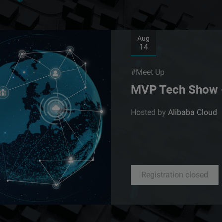
Aug
14
#Meet Up
MVP Tech Show 
Hosted by
Alibaba Cloud
Registration closed