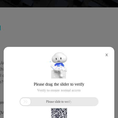
d
X
Jamil Ahmed
ina, digital connectivity can be a huge challenge
l of China" restricting or slowing down cross-border
p?
ged Kubernetes in 10 Minutes by
Dr. Jianhua Shao
ML) workflows on simple, portable and scalable.