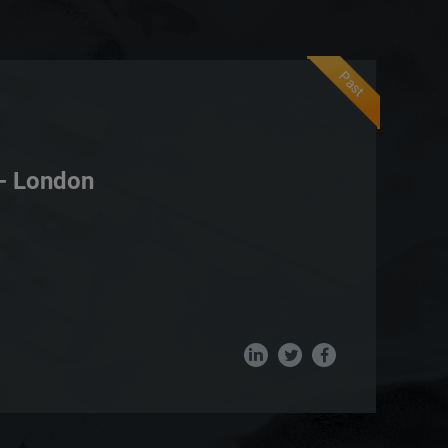
Past
- London