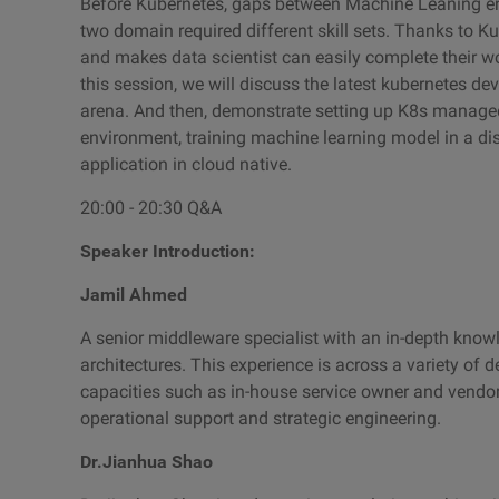
Before Kubernetes, gaps between Machine Leaning en
two domain required different skill sets. Thanks to K
and makes data scientist can easily complete their wo
this session, we will discuss the latest kubernetes d
arena. And then, demonstrate setting up K8s managed
environment, training machine learning model in a di
application in cloud native.
20:00 - 20:30 Q&A
Speaker Introduction:
Jamil Ahmed
A senior middleware specialist with an in-depth kno
architectures. This experience is across a variety of d
capacities such as in-house service owner and vendor 
operational support and strategic engineering.
Dr.Jianhua Shao