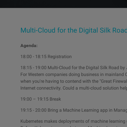
Multi-Cloud for the Digital Silk Roa
Agenda:
18:00 - 18:15 Registration
18:15 - 19:00 Multi-Cloud for the Digital Silk Road by
For Western companies doing business in mainland Ch
when you're having to contend with the "Great Firewal
Internet connectivity. Could a multi-cloud solution hel
19:00 – 19:15 Break
19:15 - 20:00 Bring a Machine Learning app in Mana
Kubernetes makes deployments of machine learning (