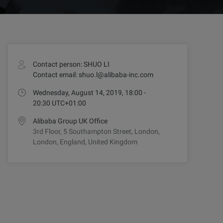
Contact person: SHUO LI
Contact email: shuo.l@alibaba-inc.com
Wednesday, August 14, 2019, 18:00 -
20:30 UTC+01:00
Alibaba Group UK Office
3rd Floor, 5 Southampton Street, London,
London, England, United Kingdom