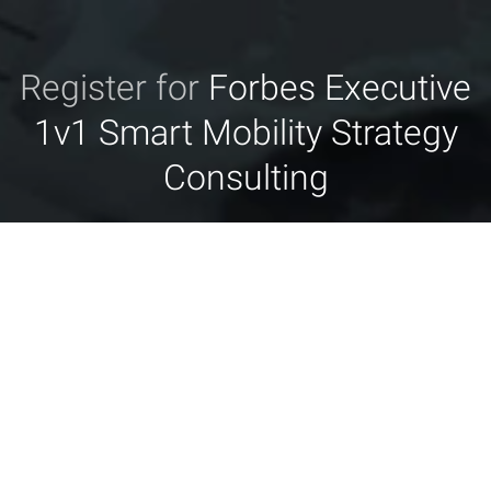
Register for
Forbes Executive
1v1 Smart Mobility Strategy
Consulting