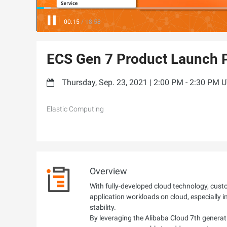
00:16
/
18:58
ECS Gen 7 Product Launch P
Thursday, Sep. 23, 2021 | 2:00 PM - 2:30 PM 
Elastic Computing
Overview
With fully-developed cloud technology, cus
application workloads on cloud, especially i
stability.
By leveraging the Alibaba Cloud 7th generati