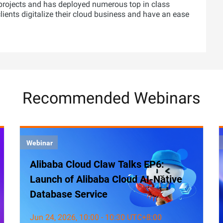
projects and has deployed numerous top in class
 clients digitalize their cloud business and have an ease
Recommended Webinars
Webinar
Alibaba Cloud Claw Talks EP6:
Launch of Alibaba Cloud AI-Native
Database Service
Jun 24, 2026, 10:00 - 10:30 UTC+8:00