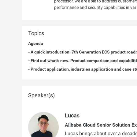
processor, we are able to address customer
performance and security capabilities in va
Topics
Agenda
- A quick introduction: 7th Generation ECS product roa
- Find out what's new: Product comparison and capabilit
- Product application, industries application and case s
Speaker(s)
Lucas
Alibaba Cloud Senior Solution Ex
Lucas brings about over a decade