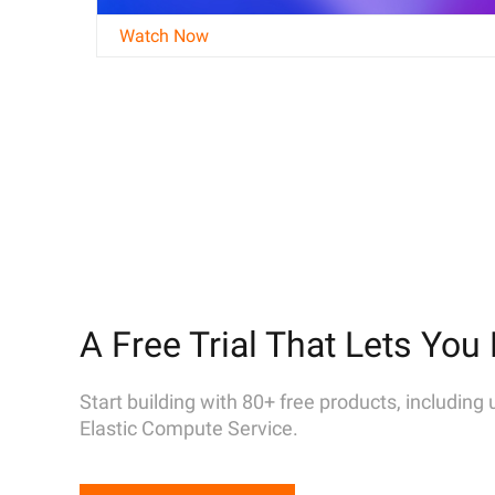
Watch Now
A Free Trial That Lets You 
Start building with 80+ free products, including
Elastic Compute Service.