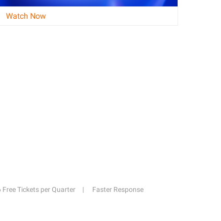
Watch Now
6 Free Tickets per Quarter
Faster Response