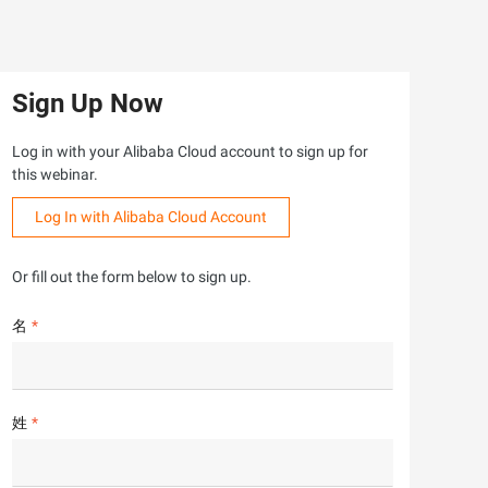
Sign Up Now
Log in with your Alibaba Cloud account to sign up for
this webinar.
Log In with Alibaba Cloud Account
Or fill out the form below to sign up.
名
姓