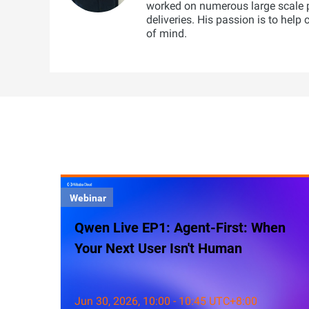
worked on numerous large scale 
deliveries. His passion is to help
of mind.
Webinar
Qwen Live EP1: Agent-First: When
Your Next User Isn't Human
Jun 30, 2026, 10:00 - 10:45 UTC+8:00