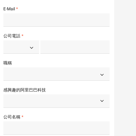
E-Mail
公司電話
職稱
感興趣的阿里巴巴科技
公司名稱