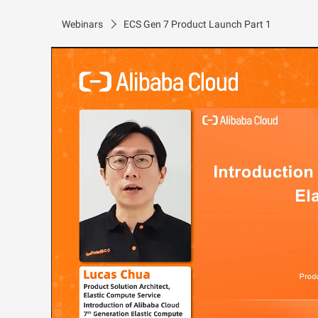
Webinars
ECS Gen 7 Product Launch Part 1