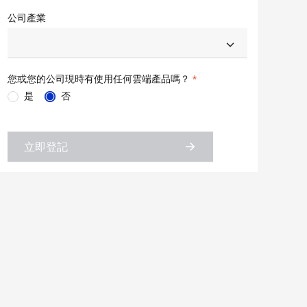
公司產業
您或您的公司現時有使用任何雲端產品嗎？
是
否
立即登記