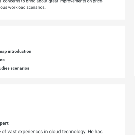
s’ concerns to bring about great improvements on price-
rious workload scenarios.
dmap introduction
ies
tudies scenarios
pert
 of vast experiences in cloud technology. He has