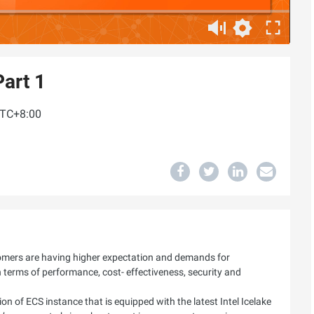
art 1
UTC+8:00
tomers are having higher expectation and demands for
n terms of performance, cost- effectiveness, security and
on of ECS instance that is equipped with the latest Intel Icelake