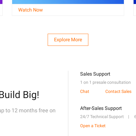
Watch Now
Explore More
Sales Support
1 on 1 presale consultation
Build Big!
Chat
Contact Sales
After-Sales Support
 up to 12 months free on
24/7 Technical Support
Open a Ticket