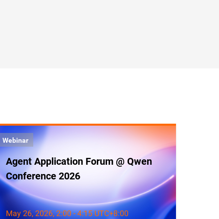
Webinar
Agent Application Forum @ Qwen
Conference 2026
May 26, 2026, 2:00 - 4:15 UTC+8:00