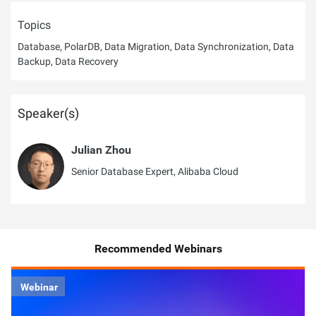
Topics
Database, PolarDB, Data Migration, Data Synchronization, Data
Backup, Data Recovery
Speaker(s)
Julian Zhou
Senior Database Expert, Alibaba Cloud
Recommended Webinars
Webinar