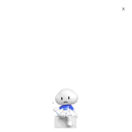
Webinars
PolarDB Series: Migrate and Backup with PolarDB
X
00:00
/
01:02:58
PolarDB Series: Migrate and Backup with PolarDB
Friday, Mar. 27, 2020 | 10:00 AM - 11:00 AM UTC+8:00