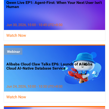
Qwen Live EP1: Agent-First: When Your Next User Isn't
Human
Jun 30, 2026, 10:00 - 10:45 UTC+8:00
Watch Now
Webinar
Alibaba Cloud Claw Talks EP6: Launch of Alibaba
Cloud AI-Native Database Service
Jun 24, 2026, 10:00 - 10:30 UTC+8:00
Watch Now