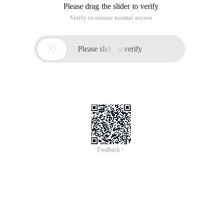
Overview
544,000 orders processed and 38.4 billion USD in revenue
generated in a matter of 24-hours at Alibaba’s 2019 Double 11
Festival. What is the secret weapon behind Alibaba’s highly
successful Double 11 shopping festival?
In this upcoming webinar series, we will be introducing the key
database infrastructure supporting Alibaba’s E-Commerce
ecosystem for several years and the new generation cloud
native OLTP database product on Alibaba Cloud - PolarDB. A
"Super MySQL, PostgreSQL or compatible Oracle" database
solution
The second sequel to our PolarDB webinar series, we would be
covering the following topics:
1) Backup & Recovery;
2) High Availability;
3) Data Migration & Synchronization