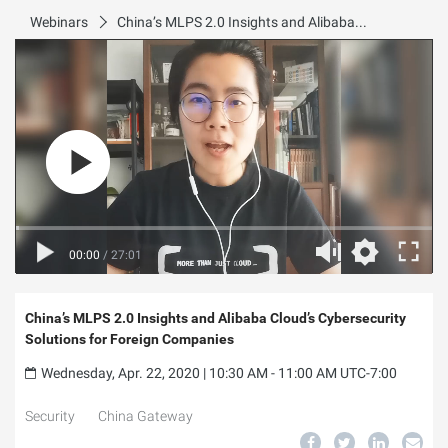
Webinars
China’s MLPS 2.0 Insights and Alibaba Cloud’s Cybersecurity Solutions for Foreign Companies
00:00
/
27:01
China’s MLPS 2.0 Insights and Alibaba Cloud’s Cybersecurity
Solutions for Foreign Companies
Wednesday, Apr. 22, 2020 | 10:30 AM - 11:00 AM UTC-7:00
Security
China Gateway