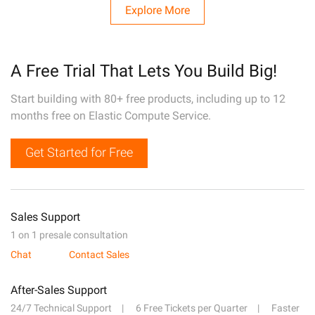
Explore More
A Free Trial That Lets You Build Big!
Start building with 80+ free products, including up to 12
months free on Elastic Compute Service.
Get Started for Free
Sales Support
1 on 1 presale consultation
Chat
Contact Sales
After-Sales Support
24/7 Technical Support
6 Free Tickets per Quarter
Faster