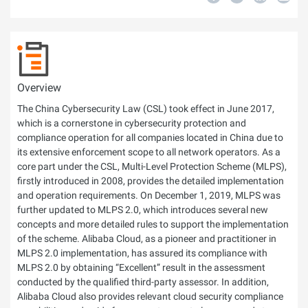
Overview
The China Cybersecurity Law (CSL) took effect in June 2017,
which is a cornerstone in cybersecurity protection and
compliance operation for all companies located in China due to
its extensive enforcement scope to all network operators. As a
core part under the CSL, Multi-Level Protection Scheme (MLPS),
firstly introduced in 2008, provides the detailed implementation
and operation requirements. On December 1, 2019, MLPS was
further updated to MLPS 2.0, which introduces several new
concepts and more detailed rules to support the implementation
of the scheme. Alibaba Cloud, as a pioneer and practitioner in
MLPS 2.0 implementation, has assured its compliance with
MLPS 2.0 by obtaining “Excellent” result in the assessment
conducted by the qualified third-party assessor. In addition,
Alibaba Cloud also provides relevant cloud security compliance