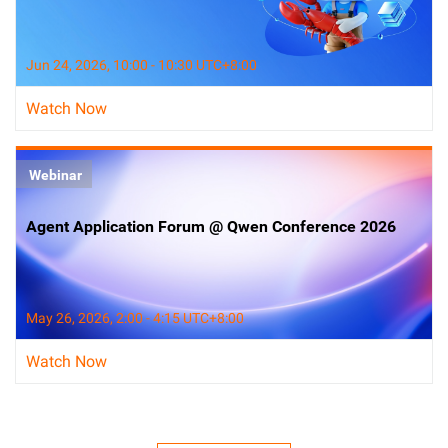
Jun 24, 2026, 10:00 - 10:30 UTC+8:00
Watch Now
Webinar
Agent Application Forum @ Qwen Conference 2026
May 26, 2026, 2:00 - 4:15 UTC+8:00
Watch Now