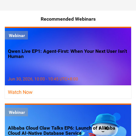
Recommended Webinars
Webinar
Qwen Live EP1: Agent-First: When Your Next User Isn't
Human
Jun 30, 2026, 10:00 - 10:45 UTC+8:00
Watch Now
Webinar
Alibaba Cloud Claw Talks EP6: Launch of Alibaba
Cloud AI-Native Database Service