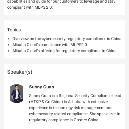
capabilities and guide for our customers to leverage and stay
compliant with MLPS 2.0.
Topics
Overview on the cybersecurity regulatory compliance in China
Alibaba Cloud’s compliance with MLPS2.0
Alibaba Cloud’s offering for regulatory compliance in China
Speaker(s)
Sunny Guan
Sunny Guan is a Regional Security Compliance Lead
(HTKP & Go China) in Alibaba with extensive
experience in technology risk management and
cybersecurity related compliance. She specializes in
regulatory compliance in Greater China.