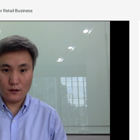
 Retail Business