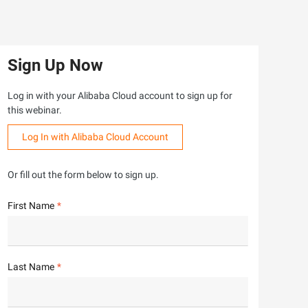
Sign Up Now
Log in with your Alibaba Cloud account to sign up for
this webinar.
Log In with Alibaba Cloud Account
Or fill out the form below to sign up.
First Name
Last Name