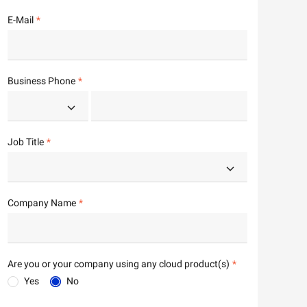
E-Mail
Business Phone
Job Title
Company Name
Are you or your company using any cloud product(s)
Yes
No