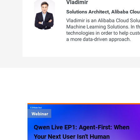
Vladimir
Solutions Architect, Alibaba Clo
Vladimir is an Alibaba Cloud Sol
Machine Learning Solutions. In this
technologies in order to help cus
a more data-driven approach.
Webinar
Qwen Live EP1: Agent-First: When
Your Next User Isn't Human