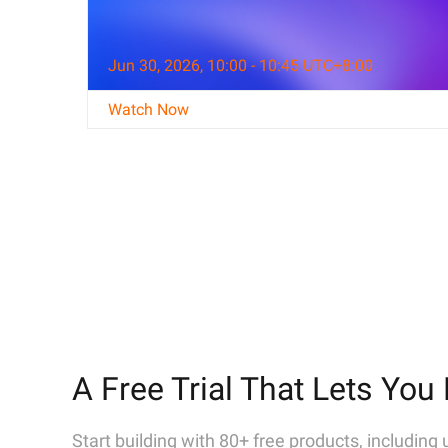
Jun 30, 2026, 10:00 - 10:45 UTC+8:00
Watch Now
A Free Trial That Lets You 
Start building with 80+ free products, including