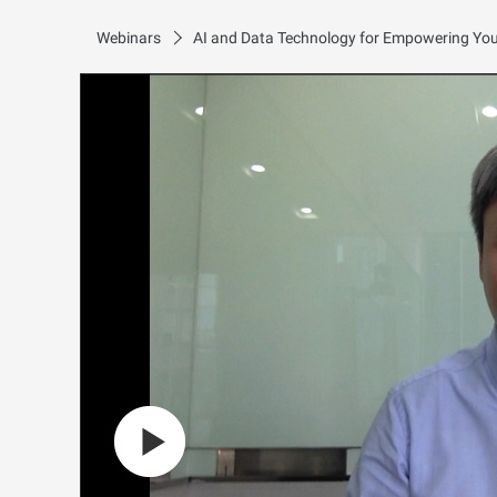
Webinars
AI and Data Technology for Empowering Your