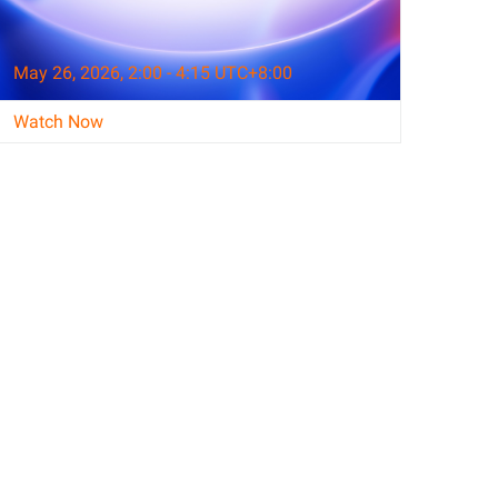
May 26, 2026, 2:00 - 4:15 UTC+8:00
Watch Now