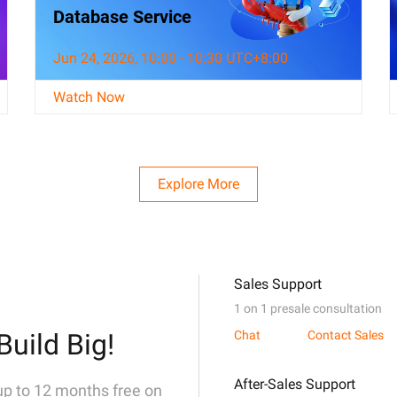
Database Service
Jun 24, 2026, 10:00 - 10:30 UTC+8:00
Watch Now
Explore More
Sales Support
1 on 1 presale consultation
Build Big!
Chat
Contact Sales
After-Sales Support
 up to 12 months free on