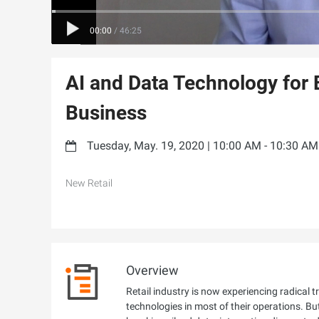
00:00
/
46:25
AI and Data Technology for
Business
Tuesday, May. 19, 2020 | 10:00 AM - 10:30 A
New Retail
Overview
Retail industry is now experiencing radica
technologies in most of their operations. B