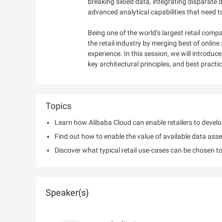
breaking siloed data, integrating disparate
advanced analytical capabilities that need 
Being one of the world’s largest retail co
the retail industry by merging best of onli
experience. In this session, we will introdu
key architectural principles, and best pract
Topics
Learn how Alibaba Cloud can enable retailers to devel
Find out how to enable the value of available data asse
Discover what typical retail use-cases can be chosen t
Speaker(s)