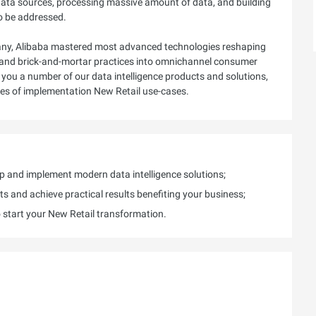
 data sources, processing massive amount of data, and building
to be addressed.
mpany, Alibaba mastered most advanced technologies reshaping
ne and brick-and-mortar practices into omnichannel consumer
ce you a number of our data intelligence products and solutions,
ices of implementation New Retail use-cases.
op and implement modern data intelligence solutions;
ts and achieve practical results benefiting your business;
o start your New Retail transformation.