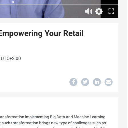
 Empowering Your Retail
M UTC+2:00
l transformation implementing Big Data and Machine Learning
ut such transformation brings new type of challenges such as