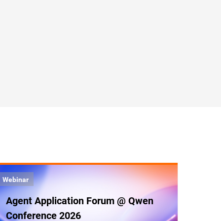
Webinar
Agent Application Forum @ Qwen
Conference 2026