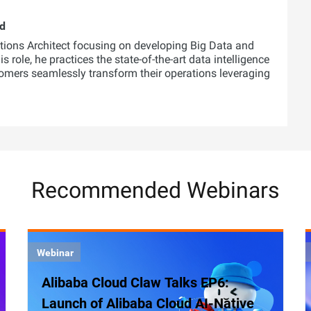
ud
utions Architect focusing on developing Big Data and
 role, he practices the state-of-the-art data intelligence
tomers seamlessly transform their operations leveraging
Recommended Webinars
Webinar
Alibaba Cloud Claw Talks EP6:
Launch of Alibaba Cloud AI-Native