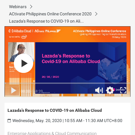
Webinars
ACtivate Philippines Online Conference 2020
Lazada's Response to COVID-19 on Alibaba Cloud
00:00
/
28:20
Lazada's Response to COVID-19 on Alibaba Cloud
Wednesday, May. 20, 2020 | 10:55 AM - 11:30 AM UTC+8:00
Enterprise Applications & Cloud Communication