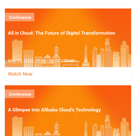
Conference
All in Cloud: The Future of Digital Transformation
May 20, 2020, 10:05 - 10:20 UTC+8
Watch Now
Conference
A Glimpse into Alibaba Cloud’s Technology