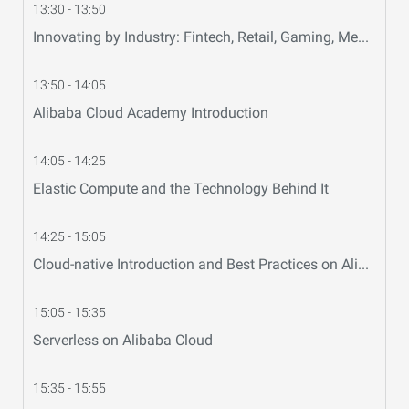
13:30 - 13:50
Innovating by Industry: Fintech, Retail, Gaming, Media
13:50 - 14:05
Alibaba Cloud Academy Introduction
14:05 - 14:25
Elastic Compute and the Technology Behind It
14:25 - 15:05
Cloud-native Introduction and Best Practices on Alibaba Cloud
15:05 - 15:35
Serverless on Alibaba Cloud
15:35 - 15:55