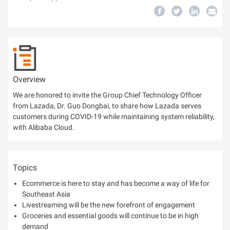
Overview
We are honored to invite the Group Chief Technology Officer
from Lazada, Dr. Guo Dongbai, to share how Lazada serves
customers during COVID-19 while maintaining system reliability,
with Alibaba Cloud.
Topics
Ecommerce is here to stay and has become a way of life for
Southeast Asia
Livestreaming will be the new forefront of engagement
Groceries and essential goods will continue to be in high
demand