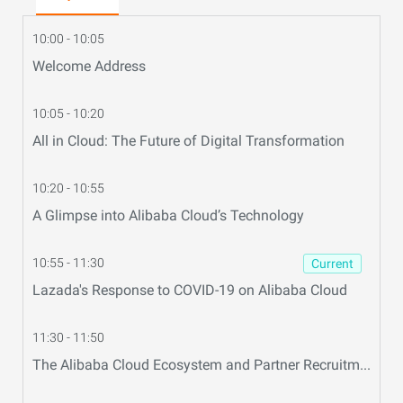
10:00 - 10:05
Welcome Address
10:05 - 10:20
All in Cloud: The Future of Digital Transformation
10:20 - 10:55
A Glimpse into Alibaba Cloud’s Technology
10:55 - 11:30
Current
Lazada's Response to COVID-19 on Alibaba Cloud
11:30 - 11:50
The Alibaba Cloud Ecosystem and Partner Recruitment