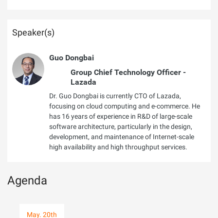
Speaker(s)
Guo Dongbai
Group Chief Technology Officer -
Lazada
Dr. Guo Dongbai is currently CTO of Lazada,
focusing on cloud computing and e-commerce. He
has 16 years of experience in R&D of large-scale
software architecture, particularly in the design,
development, and maintenance of Internet-scale
high availability and high throughput services.
Agenda
May. 20th