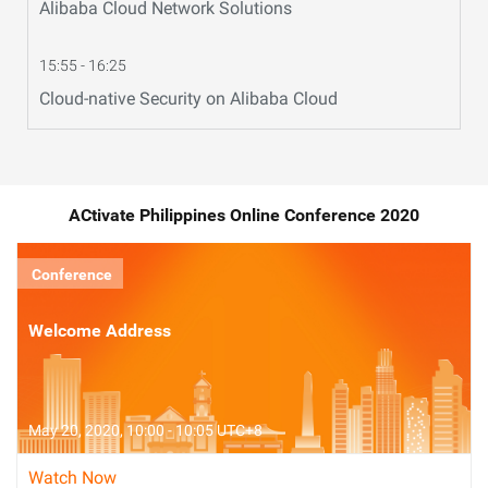
Alibaba Cloud Network Solutions
15:55 - 16:25
Cloud-native Security on Alibaba Cloud
ACtivate Philippines Online Conference 2020
Conference
Welcome Address
May 20, 2020, 10:00 - 10:05 UTC+8
Watch Now