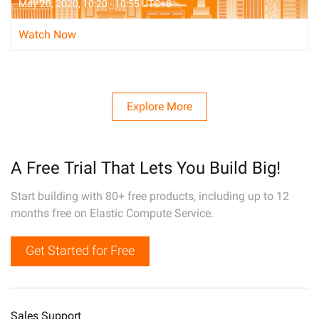
May 20, 2020, 10:20 - 10:55 UTC+8
Watch Now
Explore More
A Free Trial That Lets You Build Big!
Start building with 80+ free products, including up to 12
months free on Elastic Compute Service.
Get Started for Free
Sales Support