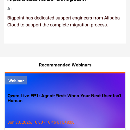
A:
Bigpoint has dedicated support engineers from Alibaba
Cloud to support the complete migration process.
Recommended Webinars
Webinar
Qwen Live EP1: Agent-First: When Your Next User Isn't
Human
Jun 30, 2026, 10:00 - 10:45 UTC+8:00