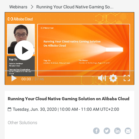
Webinars
Running Your Cloud Native Gaming Solution on Alibaba Cloud
00:00
/
37:46
Running Your Cloud Native Gaming Solution on Alibaba Cloud
Tuesday, Jun. 30, 2020 | 10:00 AM - 11:00 AM UTC+2:00
Other Solutions