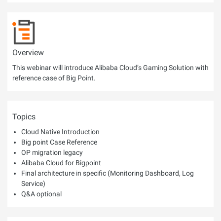
Overview
This webinar will introduce Alibaba Cloud’s Gaming Solution with
reference case of Big Point.
Topics
Cloud Native Introduction
Big point Case Reference
OP migration legacy
Alibaba Cloud for Bigpoint
Final architecture in specific (Monitoring Dashboard, Log
Service)
Q&A optional