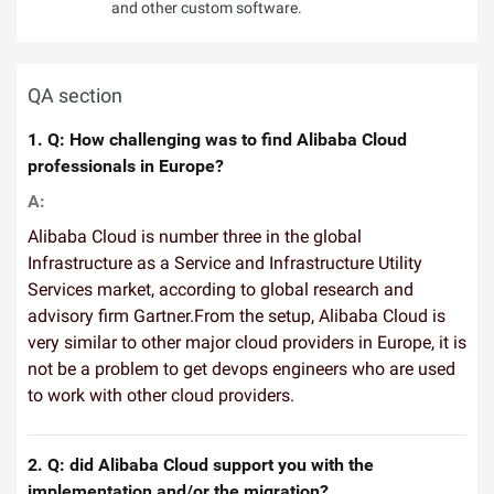
and other custom software.
QA section
1. Q: How challenging was to find Alibaba Cloud
professionals in Europe?
A:
Alibaba Cloud is number three in the global
Infrastructure as a Service and Infrastructure Utility
Services market, according to global research and
advisory firm Gartner.From the setup, Alibaba Cloud is
very similar to other major cloud providers in Europe, it is
not be a problem to get devops engineers who are used
to work with other cloud providers.
2. Q: did Alibaba Cloud support you with the
implementation and/or the migration?