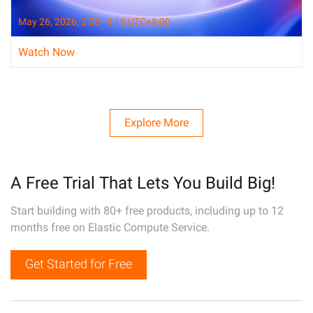
May 26, 2026, 2:00 - 4:15 UTC+8:00
Watch Now
Explore More
A Free Trial That Lets You Build Big!
Start building with 80+ free products, including up to 12
months free on Elastic Compute Service.
Get Started for Free