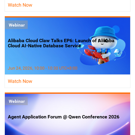
Watch Now
Webinar
Alibaba Cloud Claw Talks EP6: Launch of Alibaba
Cloud AI-Native Database Service
Jun 24, 2026, 10:00 - 10:30 UTC+8:00
Watch Now
Webinar
Agent Application Forum @ Qwen Conference 2026