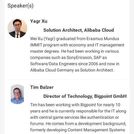
Speaker(s)
Yagr Xu
Solution Architect, Alibaba Cloud
Wei Xu (Yagr) graduated from Erasmus Mundus
IMMIT program with economy and IT management
master degrees. He had been working in various
companies such as SonyEricsson, SAP as
Software/Data Engineers since 2006 and now in
Alibaba Cloud Germany as Solution Architect.
Tim Balzer
Director of Technology, Bigpoint GmbH
Tim has been working with Bigpoint for nearly 10
years and he is currently responsible for the IT along
with central game services like authentication or
forums. He comes from a development background,
formerly developing Content Management Systems