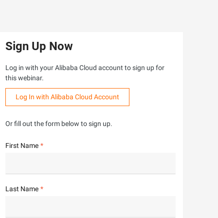
Sign Up Now
Log in with your Alibaba Cloud account to sign up for
this webinar.
Log In with Alibaba Cloud Account
Or fill out the form below to sign up.
First Name
Last Name