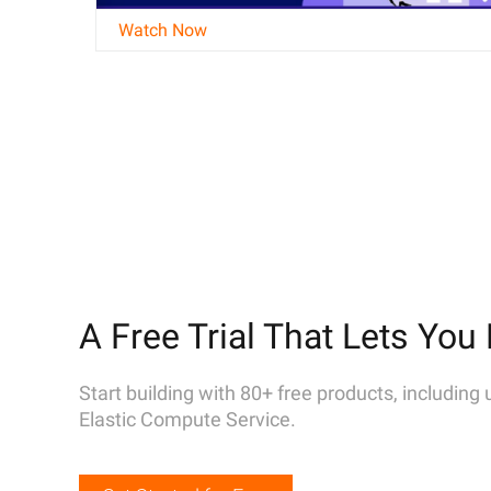
Watch Now
A Free Trial That Lets You 
Start building with 80+ free products, including
Elastic Compute Service.