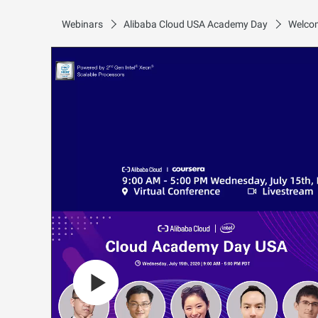
Webinars
Alibaba Cloud USA Academy Day
Welcom