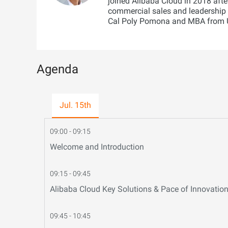
joined Alibaba Cloud in 2018 afte
commercial sales and leadership 
Cal Poly Pomona and MBA from U
Agenda
Jul. 15th
09:00 - 09:15
Welcome and Introduction
09:15 - 09:45
Alibaba Cloud Key Solutions & Pace of Innovatio
09:45 - 10:45