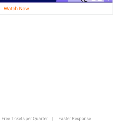
Watch Now
6 Free Tickets per Quarter
Faster Response