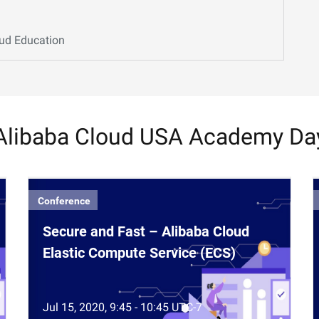
oud Education
Alibaba Cloud USA Academy Da
Conference
Secure and Fast – Alibaba Cloud
Elastic Compute Service (ECS)
Jul 15, 2020, 9:45 - 10:45 UTC-7