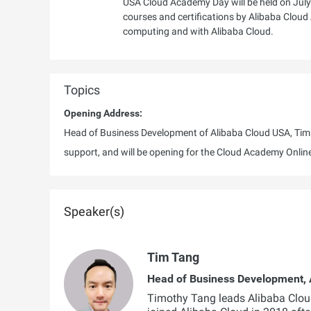
USA Cloud Academy Day will be held on July
courses and certifications by Alibaba Cloud
computing and with Alibaba Cloud.
Topics
Opening Address:
Head of Business Development of Alibaba Cloud USA, Tim l
support, and will be opening for the Cloud Academy Onlin
Speaker(s)
Tim Tang
Head of Business Development, 
Timothy Tang leads Alibaba Cloud