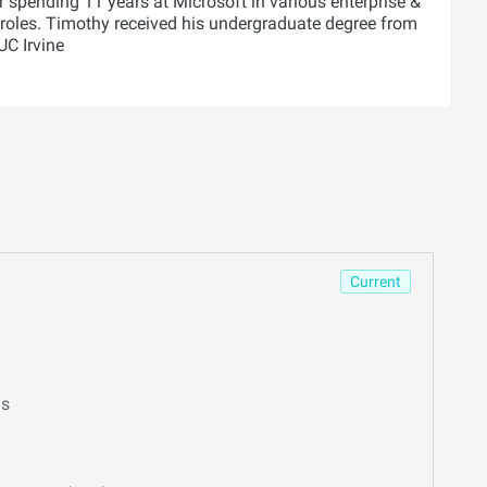
r spending 11 years at Microsoft in various enterprise &
roles. Timothy received his undergraduate degree from
C Irvine
Current
ns