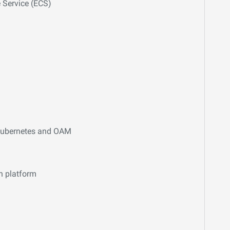
 Service (ECS)
 Kubernetes and OAM
n platform