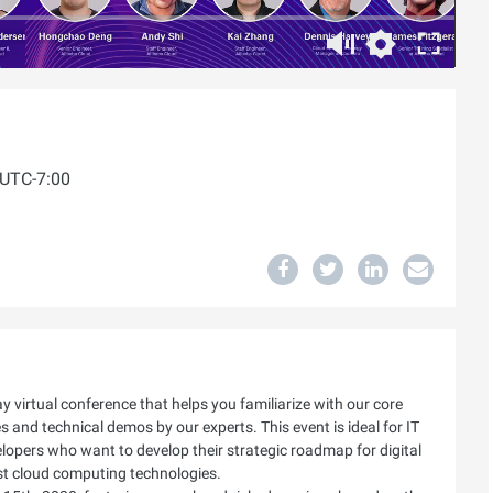
 UTC-7:00
 virtual conference that helps you familiarize with our core
 and technical demos by our experts. This event is ideal for IT
elopers who want to develop their strategic roadmap for digital
st cloud computing technologies.