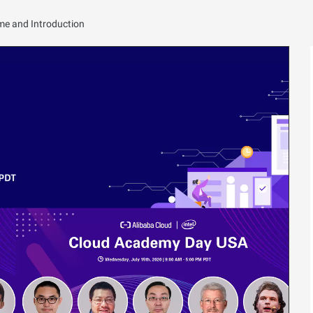
e and Introduction