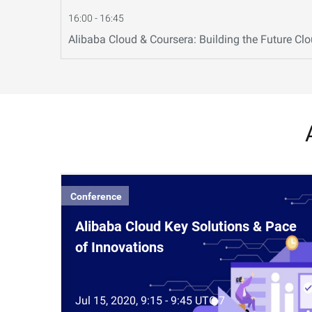
16:00 - 16:45
Alibaba Cloud & Coursera: Building the Future Cl
Conference
Alibaba Cloud Key Solutions & Pace
of Innovations
Jul 15, 2020, 9:15 - 9:45 UTC-7