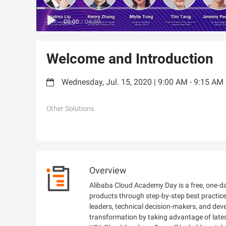
00:00
/
04:39
Welcome and Introduction
Wednesday, Jul. 15, 2020 | 9:00 AM - 9:15 AM
Other Solutions
Overview
Alibaba Cloud Academy Day is a free, one-day
products through step-by-step best practices
leaders, technical decision-makers, and dev
transformation by taking advantage of late