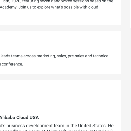
 15th, 2020, featuring seven handpicked sessions based on the
 Academy. Join us to explore what's possible with cloud
eads teams across marketing, sales, pre-sales and technical
e conference.
Alibaba Cloud USA
's business development team in the United States. He