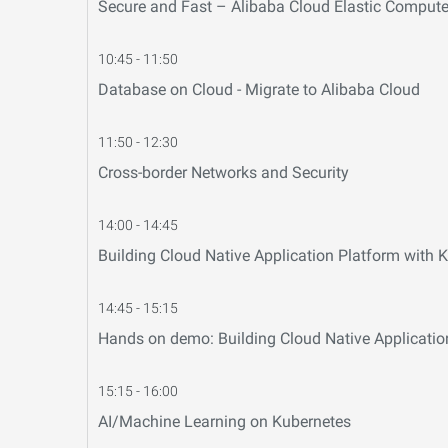
Secure and Fast – Alibaba Cloud Elastic Compute
10:45 - 11:50
Database on Cloud - Migrate to Alibaba Cloud
11:50 - 12:30
Cross-border Networks and Security
14:00 - 14:45
Building Cloud Native Application Platform with
14:45 - 15:15
Hands on demo: Building Cloud Native Applicatio
15:15 - 16:00
AI/Machine Learning on Kubernetes