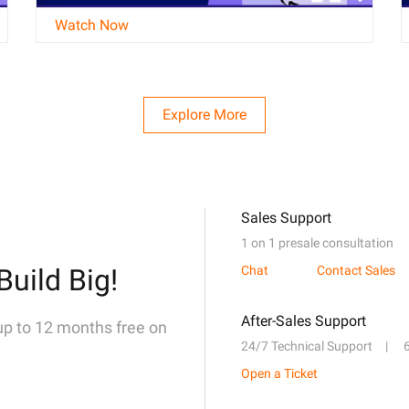
Watch Now
Explore More
Sales Support
1 on 1 presale consultation
Build Big!
Chat
Contact Sales
After-Sales Support
 up to 12 months free on
24/7 Technical Support
Open a Ticket