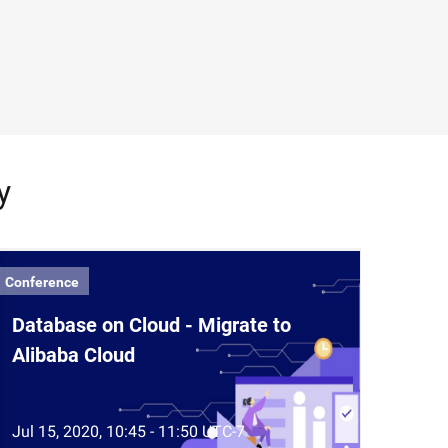
y
Conference
Database on Cloud - Migrate to
Alibaba Cloud
Jul 15, 2020, 10:45 - 11:50 UTC-7