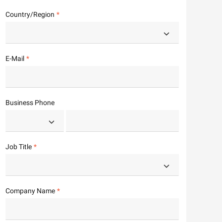
Country/Region
E-Mail
Business Phone
Job Title
Company Name