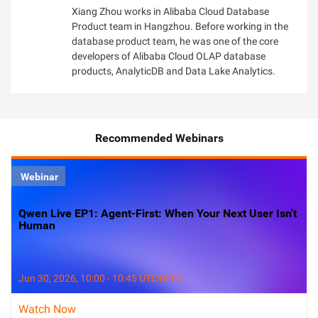
Xiang Zhou works in Alibaba Cloud Database
Product team in Hangzhou. Before working in the
database product team, he was one of the core
developers of Alibaba Cloud OLAP database
products, AnalyticDB and Data Lake Analytics.
Recommended Webinars
Webinar
Qwen Live EP1: Agent-First: When Your Next User Isn't
Human
Jun 30, 2026, 10:00 - 10:45 UTC+8:00
Watch Now