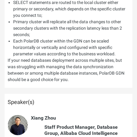
SELECT statements are routed to the local cluster either
primary or secondary, which depends on the specific cluster
you connect to;
Primary cluster will replicate all the data changes to other
secondary clusters with the replication latency less than 2
seconds;
Each PolarDB cluster within the GDN can be scaled
horizontally or vertically and configured with specific
parameter values according to the business workload.
If your need databases deployment across multiple sites, but
was struggling with managing the data synchronization
between or among multiple database instances, PolarDB GDN
should be a good choice for you.
Speaker(s)
Xiang Zhou
Staff Product Manager, Database
Group, Alibaba Cloud Intelligence