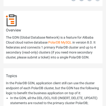
Overview
The GDN (Global Database Network) is a feature for Alibaba
Cloud cloud native database
PolarDB MySQL
in version 8.0. It
federates and connects 1 primary PolarDB cluster and up to 4
secondary (read-only) clusters (if you need more secondary
cluster, please submit a ticket) into a single PolarDB GDN.
Topics
In the PolarDB GDN, application client still can use the cluster
endpoint of each PolarDB cluster, but the GDN has the following
logic to benefit the business application on top of it:
In the GDN, all the DDL/DCL/IUD (INSERT, DELETE, UPDATE)
statements are routed to the primary cluster PolarDB;