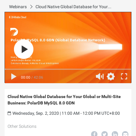
Webinars
Cloud Native Global Database for Your Global or Multi-Site Business: PolarDB MySQL 8.0 GDN
00:00
/
42:06
Cloud Native Global Database for Your Global or Multi-Site
Business: PolarDB MySQL 8.0 GDN
Wednesday, Sep. 2, 2020 | 11:00 AM - 12:00 PM UTC+8:00
Other Solutions