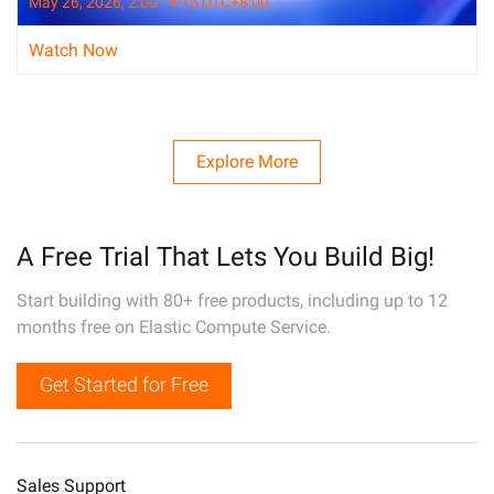
May 26, 2026, 2:00 - 4:15 UTC+8:00
Watch Now
Explore More
A Free Trial That Lets You Build Big!
Start building with 80+ free products, including up to 12
months free on Elastic Compute Service.
Get Started for Free
Sales Support