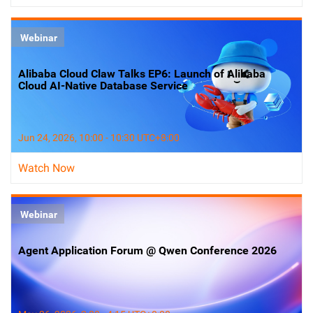
Webinar
Alibaba Cloud Claw Talks EP6: Launch of Alibaba
Cloud AI-Native Database Service
Jun 24, 2026, 10:00 - 10:30 UTC+8:00
Watch Now
Webinar
Agent Application Forum @ Qwen Conference 2026