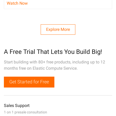
Watch Now
Explore More
A Free Trial That Lets You Build Big!
Start building with 80+ free products, including up to 12
months free on Elastic Compute Service.
Get Started for Free
Sales Support
1 on 1 presale consultation