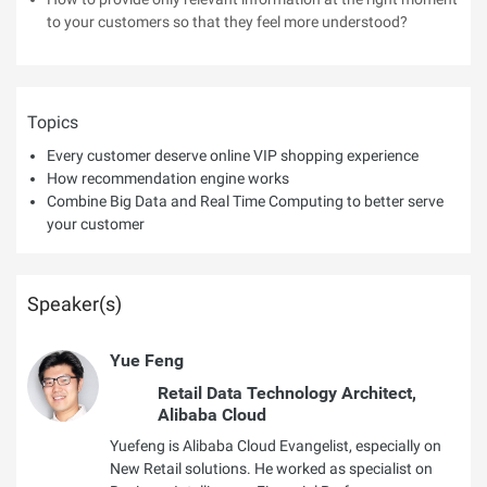
to your customers so that they feel more understood?
Topics
Every customer deserve online VIP shopping experience
How recommendation engine works
Combine Big Data and Real Time Computing to better serve
your customer
Speaker(s)
Yue Feng
Retail Data Technology Architect,
Alibaba Cloud
Yuefeng is Alibaba Cloud Evangelist, especially on
New Retail solutions. He worked as specialist on