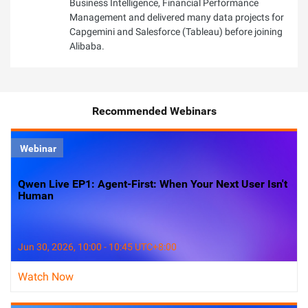
Business Intelligence, Financial Performance
Management and delivered many data projects for
Capgemini and Salesforce (Tableau) before joining
Alibaba.
Recommended Webinars
Webinar
Qwen Live EP1: Agent-First: When Your Next User Isn't
Human
Jun 30, 2026, 10:00 - 10:45 UTC+8:00
Watch Now