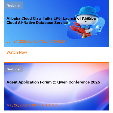
Webinar
Alibaba Cloud Claw Talks EP6: Launch of Alibaba
Cloud AI-Native Database Service
Jun 24, 2026, 10:00 - 10:30 UTC+8:00
Watch Now
Webinar
Agent Application Forum @ Qwen Conference 2026
May 26, 2026, 2:00 - 4:15 UTC+8:00