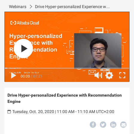
Webinars
Drive Hyper-personalized Experience with Recommendation Engine
00:00
/
07:21
Drive Hyper-personalized Experience with Recommendation
Engine
Tuesday, Oct. 20, 2020 | 11:00 AM - 11:10 AM UTC+2:00