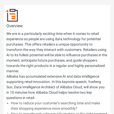
Overview
We are in a particularly exciting time when it comes to retail
experience as people are using data technology for potential
purchases. This offers retailers a unique opportunity to
transform the way they interact with customers. Retailers using
AI to its fullest potential will be able to influence purchases in the
moment, anticipate future purchases, and guide shoppers
towards the right products in a regular and highly personalized
manner.
Alibaba has accumulated extensive AI and data intelligence
supporting retail innovation. In this keynote speech, Yuefeng
Sun, Data Intelligence Architect of Alibaba Cloud, will show you
in 10 minutes how Alibaba Cloud helps resolve two key
questions in retail:
How to reduce your customer’s searching time and make
their shopping experience more smoothly?
How to provide only relevant information at the right moment