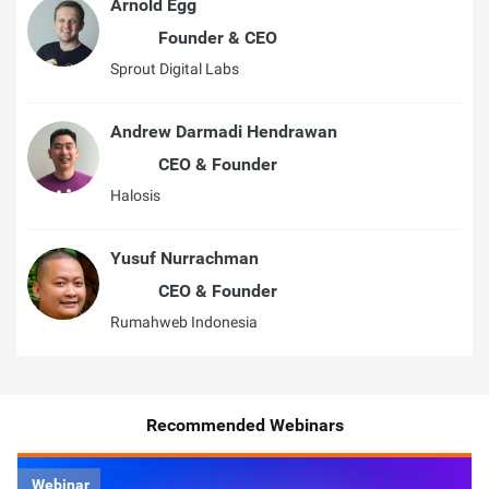
Arnold Egg
Founder & CEO
Sprout Digital Labs
Andrew Darmadi Hendrawan
CEO & Founder
Halosis
Yusuf Nurrachman
CEO & Founder
Rumahweb Indonesia
Recommended Webinars
Webinar