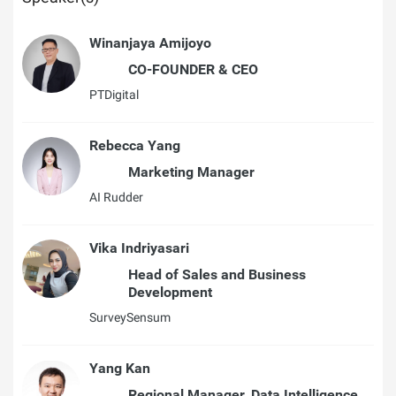
Winanjaya Amijoyo
CO-FOUNDER & CEO
PTDigital
Rebecca Yang
Marketing Manager
AI Rudder
Vika Indriyasari
Head of Sales and Business
Development
SurveySensum
Yang Kan
Regional Manager, Data Intelligence