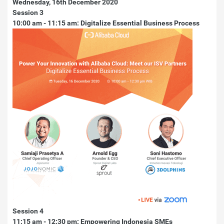
Wednesday, 16th December 2020
Session 3
10:00 am - 11:15 am: Digitalize Essential Business Process
Session 4
11:15 am - 12:30 pm: Empowering Indonesia SMEs