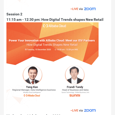
Session 2
11:15 am - 12:30 pm: How Digital Trends shapes New Retail