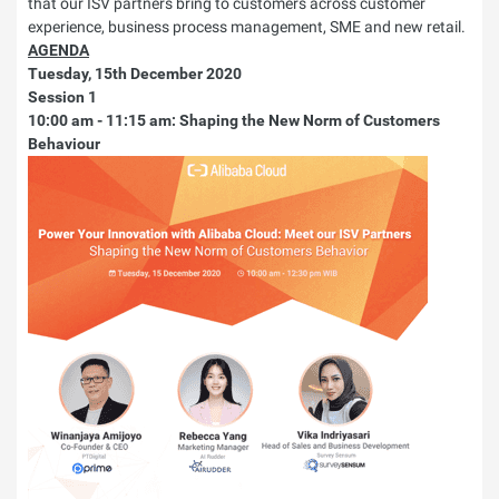
that our ISV partners bring to customers across customer
experience, business process management, SME and new retail.
AGENDA
Tuesday, 15th December 2020
Session 1
10:00 am - 11:15 am: Shaping the New Norm of Customers
Behaviour