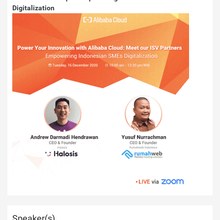
Digitalization
Speaker(s)