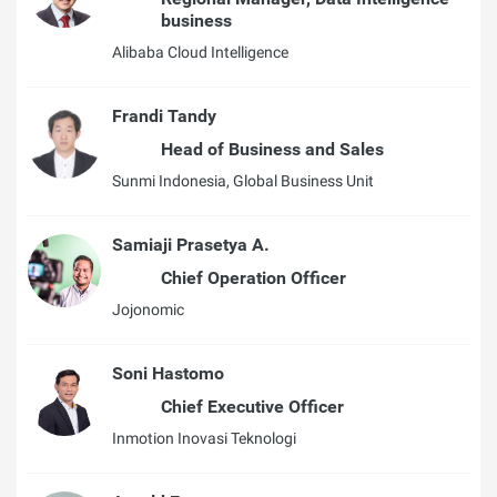
business
Alibaba Cloud Intelligence
Frandi Tandy
Head of Business and Sales
Sunmi Indonesia, Global Business Unit
Samiaji Prasetya A.
Chief Operation Officer
Jojonomic
Soni Hastomo
Chief Executive Officer
Inmotion Inovasi Teknologi