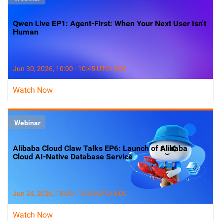
Qwen Live EP1: Agent-First: When Your Next User Isn't
Human
Jun 30, 2026, 10:00 - 10:45 UTC+8:00
Watch Now
Webinar
Alibaba Cloud Claw Talks EP6: Launch of Alibaba
Cloud AI-Native Database Service
Jun 24, 2026, 10:00 - 10:30 UTC+8:00
Watch Now