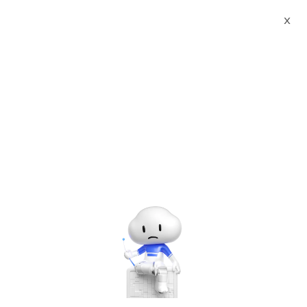
Webinars
Power Your Innovation with Alibaba Cloud: Meet our ISV Partners
X
00:00
/
03:07:40
Power Your Innovation with Alibaba Cloud: Meet our ISV
Partners
Dec 15, 2020 - Dec 16, 2020 UTC+7:00 | 10:00 AM - 12:30 PM
UTC+7:00