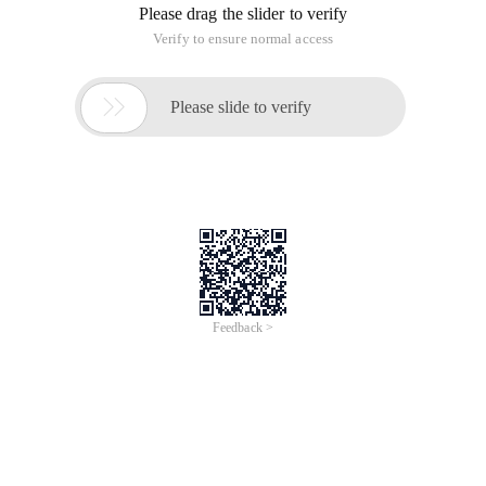
Overview
Riding on 12.12 National Online Shopping Day (‘Hari Belanja
Online Nasional’) momentum, Alibaba Cloud’s technology has
successfully helped businesses accelerate digitalization process
and shaped the new norm of consumer’s online shopping
behavior.
Our Independent Software Vendors (ISV) leverage Alibaba Cloud
Infrastructure to take advantage of the powerful compute and
networking performance, local data center presence and other
innovative services to deliver superior value to their customers.
Topics
Join the workshop series and learn more about the solutions