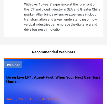
With over 10 years’ experience at the forefront of
the ICT and cloud industry in SEA and Greater China
market, Allen brings extensive experience in cloud
transformation and a keen understanding of how
vertical industries can embrace the digital era and
drive business innovation.
Recommended Webinars
Webinar
Qwen Live EP1: Agent-First: When Your Next User Isn't
Human
Jun 30, 2026, 10:00 - 10:45 UTC+8:00