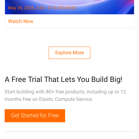
May 26, 2026, 2:00 - 4:15 UTC+8:00
Watch Now
Explore More
A Free Trial That Lets You Build Big!
Start building with 80+ free products, including up to 12
months free on Elastic Compute Service.
Get Started for Free