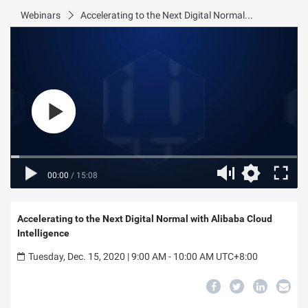
Webinars
Accelerating to the Next Digital Normal with Alibaba Cloud Intelligence
00:00
/
15:08
Accelerating to the Next Digital Normal with Alibaba Cloud
Intelligence
Tuesday, Dec. 15, 2020 | 9:00 AM - 10:00 AM UTC+8:00