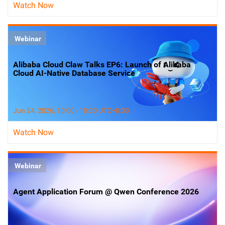
Watch Now
Webinar
Alibaba Cloud Claw Talks EP6: Launch of Alibaba
Cloud AI-Native Database Service
Jun 24, 2026, 10:00 - 10:30 UTC+8:00
Watch Now
Webinar
Agent Application Forum @ Qwen Conference 2026