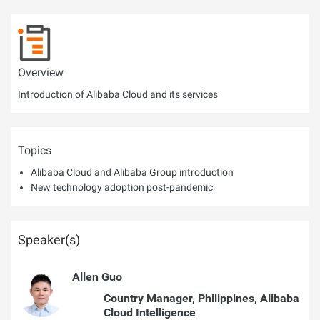
Overview
Introduction of Alibaba Cloud and its services
Topics
Alibaba Cloud and Alibaba Group introduction
New technology adoption post-pandemic
Speaker(s)
Allen Guo
Country Manager, Philippines, Alibaba
Cloud Intelligence