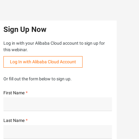
Sign Up Now
Log in with your Alibaba Cloud account to sign up for
this webinar.
Log In with Alibaba Cloud Account
Or fill out the form below to sign up.
First Name
Last Name