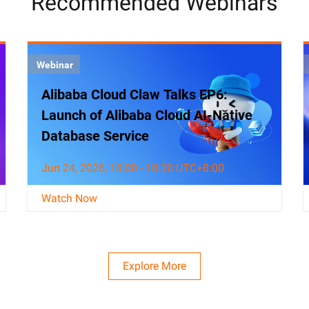
Recommended Webinars
Webinar
Alibaba Cloud Claw Talks EP6:
Launch of Alibaba Cloud AI-Native
Database Service
Jun 24, 2026, 10:00 - 10:30 UTC+8:00
Watch Now
Explore More