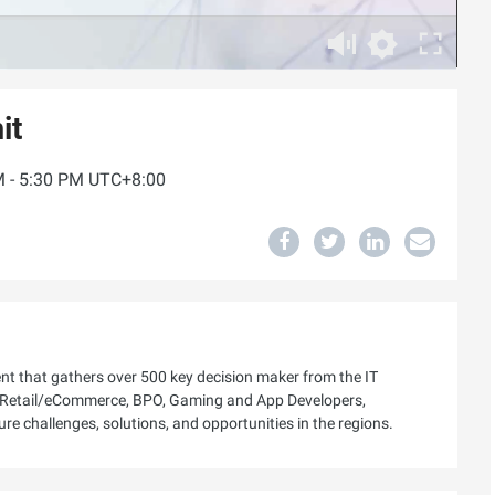
it
PM - 5:30 PM UTC+8:00
ent that gathers over 500 key decision maker from the IT
h, Retail/eCommerce, BPO, Gaming and App Developers,
ure challenges, solutions, and opportunities in the regions.