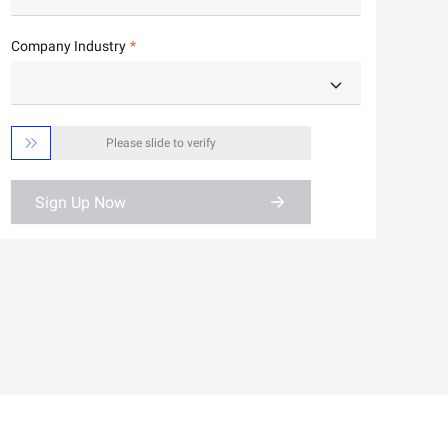
Company Industry

Please slide to verify
Sign Up Now