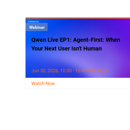
Webinar
Qwen Live EP1: Agent-First: When
Your Next User Isn't Human
Jun 30, 2026, 10:00 - 10:45 UTC+8:00
Watch Now