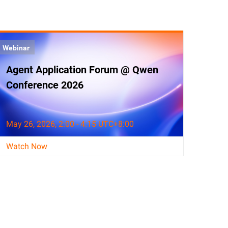
Webinar
Agent Application Forum @ Qwen
Conference 2026
May 26, 2026, 2:00 - 4:15 UTC+8:00
Watch Now