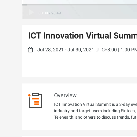
00:00
/
20:49
ICT Innovation Virtual Summ
Jul 28, 2021 - Jul 30, 2021 UTC+8:00 | 1:00 
Overview
ICT Innovation Virtual Summit is a 3-day ev
industry and target users including Fintec
Telehealth, and others to discuss trends, fut