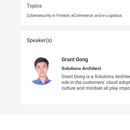
Topics
Cybersecurity in Fintech, eCommerce, and e-Logistics
Speaker(s)
Grant Gong
Solutions Architect
Grant Gong is a Solutions Architec
role in the customers' cloud adop
culture and mindset all play impo