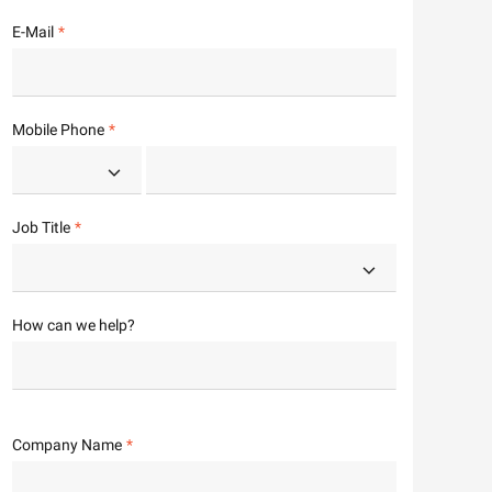
E-Mail
Mobile Phone
Job Title
How can we help?
Company Name