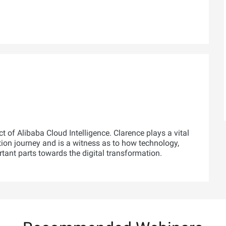
t of Alibaba Cloud Intelligence. Clarence plays a vital
tion journey and is a witness as to how technology,
rtant parts towards the digital transformation.