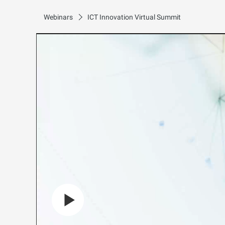
Webinars
ICT Innovation Virtual Summit