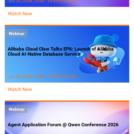
Jun 30, 2026, 10:00 - 10:45 UTC+8:00
Watch Now
Webinar
Alibaba Cloud Claw Talks EP6: Launch of Alibaba
Cloud AI-Native Database Service
Jun 24, 2026, 10:00 - 10:30 UTC+8:00
Watch Now
Webinar
Agent Application Forum @ Qwen Conference 2026