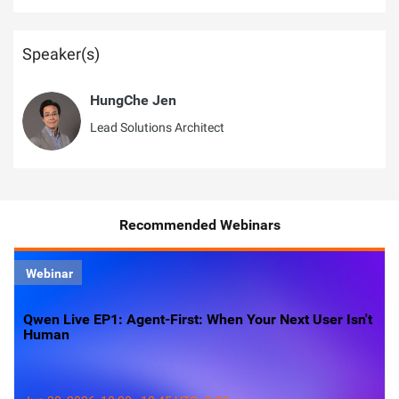
Speaker(s)
HungChe Jen
Lead Solutions Architect
Recommended Webinars
Webinar
Qwen Live EP1: Agent-First: When Your Next User Isn't
Human