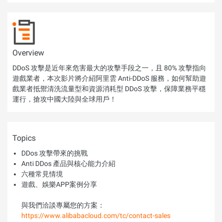
Overview
DDoS 攻擊是近年來危害最大的攻擊手段之一，且 80% 攻擊指向
遊戲業者，本次影片將介紹阿里雲 Anti-DDoS 服務，如何幫助遊
戲業者抵禦清洗流量型和資源消耗型 DDoS 攻擊，保障業務平穩
運行，搶攻中國大陸與全球用戶！
Topics
DDos 攻擊帶來的挑戰
Anti DDos 產品與核心能力介紹
六種常見情境
遊戲、娛樂APP案例分享
與我們洽談專屬您的方案：
https://www.alibabacloud.com/tc/contact-sales