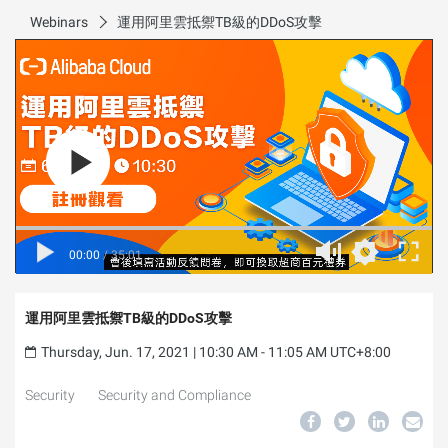
Webinars
運用阿里雲抵禦TB級的DDoS攻擊
00:00
/
35:01
運用阿里雲抵禦TB級的DDoS攻擊
Thursday, Jun. 17, 2021 | 10:30 AM - 11:05 AM UTC+8:00
Security
Security and Compliance