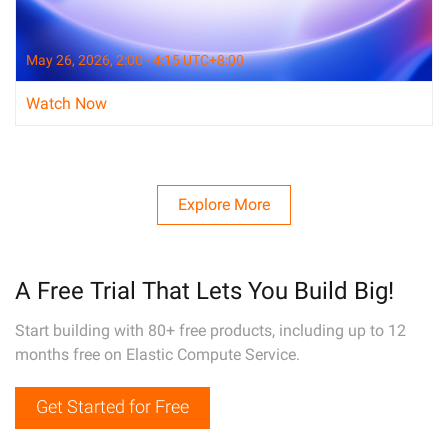
May 26, 2026, 2:00 - 4:15 UTC+8:00
Watch Now
Explore More
A Free Trial That Lets You Build Big!
Start building with 80+ free products, including up to 12
months free on Elastic Compute Service.
Get Started for Free