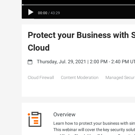
00:00
/
43:29
Protect your Business with 
Cloud
Thursday, Jul. 29, 2021 | 2:00 PM - 2:40 PM 
Cloud Firewall
Content Moderation
Managed Securi
Overview
Learn how to protect your business with simp
This webinar will cover the key security sol