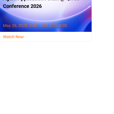
Conference 2026
May 26, 2026, 2:00 - 4:15 UTC+8:00
Watch Now