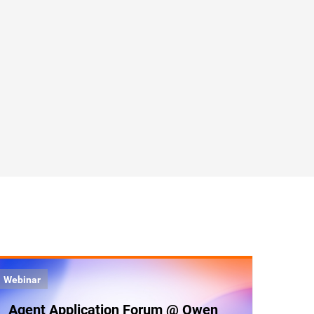
Webinar
Agent Application Forum @ Qwen