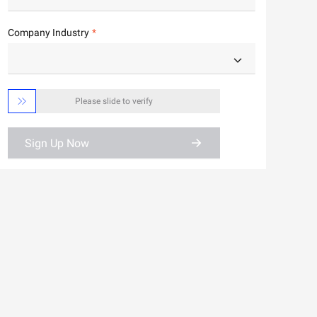
Company Industry

Please slide to verify
Sign Up Now