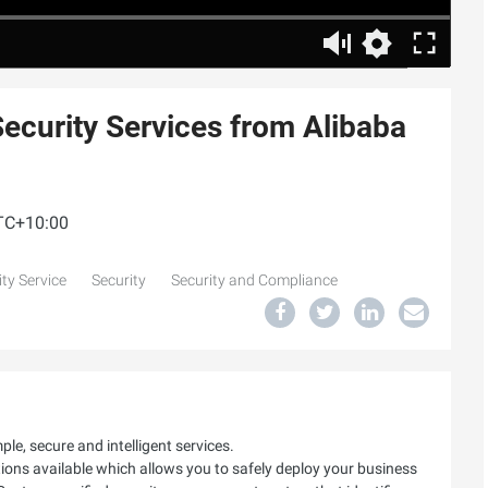
Security Services from Alibaba
UTC+10:00
ty Service
Security
Security and Compliance
le, secure and intelligent services.
utions available which allows you to safely deploy your business