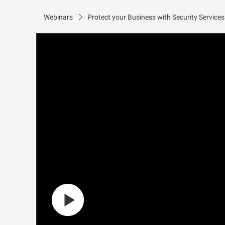
Webinars
Protect your Business with Security Service