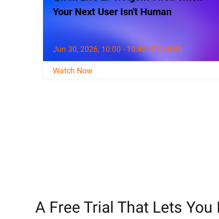
Your Next User Isn't Human
Jun 30, 2026, 10:00 - 10:45 UTC+8:00
Watch Now
A Free Trial That Lets You 