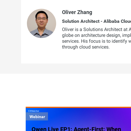
Oliver Zhang
Solution Architect - Alibaba Clou
Oliver is a Solutions Architect at
globe on architecture design, imp
services. His focus is to identify
through cloud services.
Webinar
Qwen Live EP1: Agent-First: When