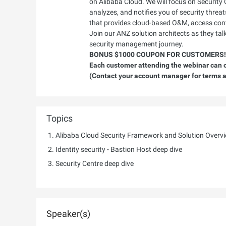
on Alibaba Cloud. We will focus on Security 
analyzes, and notifies you of security threa
that provides cloud-based O&M, access cont
Join our ANZ solution architects as they ta
security management journey.
BONUS $1000 COUPON FOR CUSTOMERS!
Each customer attending the webinar can cl
(Contact your account manager for terms a
Topics
Alibaba Cloud Security Framework and Solution Overv
Identity security - Bastion Host deep dive
Security Centre deep dive
Speaker(s)