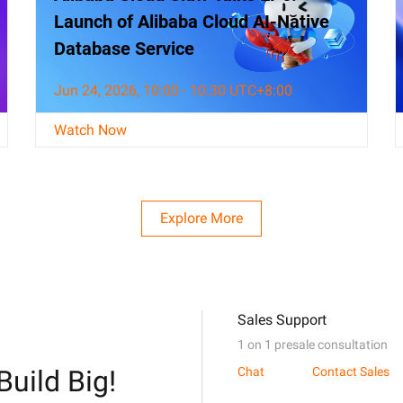
Launch of Alibaba Cloud AI-Native
Database Service
Jun 24, 2026, 10:00 - 10:30 UTC+8:00
Watch Now
Explore More
Sales Support
1 on 1 presale consultation
Build Big!
Chat
Contact Sales