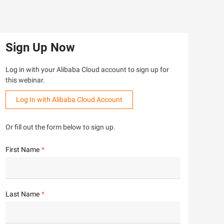
Sign Up Now
Log in with your Alibaba Cloud account to sign up for
this webinar.
Log In with Alibaba Cloud Account
Or fill out the form below to sign up.
First Name
Last Name