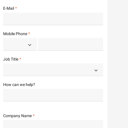
E-Mail
Mobile Phone
Job Title
How can we help?
Company Name