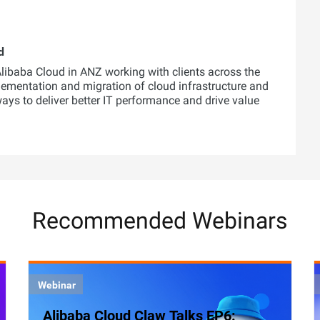
d
 Alibaba Cloud in ANZ working with clients across the
lementation and migration of cloud infrastructure and
 ways to deliver better IT performance and drive value
Recommended Webinars
Webinar
Alibaba Cloud Claw Talks EP6: