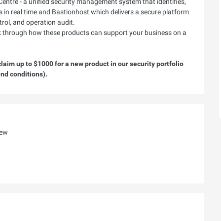
Centre - a unified security management system that identifies,
ts in real time and Bastionhost which delivers a secure platform
rol, and operation audit.
lk through how these products can support your business on a
aim up to $1000 for a new product in our security portfolio
nd conditions).
iew