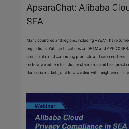
ApsaraChat: Alibaba Clo
SEA
Many countries and regions, including ASEAN, have turned
regulations. With certifications on DPTM and APEC CBPR, A
compliant cloud computing products and services. Learn 
on how we adhere to industry standards and best practice
domestic markets, and how we deal with heightened expe