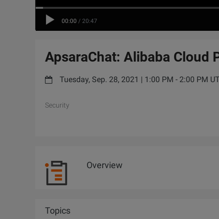
00:00
/
20:47
ApsaraChat: Alibaba Cloud 
Tuesday, Sep. 28, 2021 | 1:00 PM - 2:00 PM 
Security
Overview
Topics