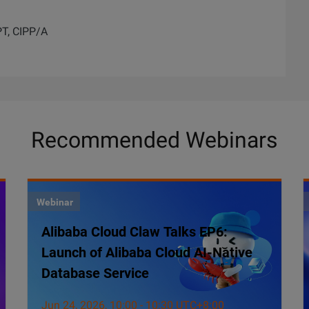
PT, CIPP/A
Recommended Webinars
Webinar
Alibaba Cloud Claw Talks EP6:
Launch of Alibaba Cloud AI-Native
Database Service
Jun 24, 2026, 10:00 - 10:30 UTC+8:00