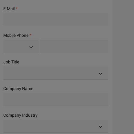
E-Mail
Mobile Phone
Job Title
Company Name
Company Industry