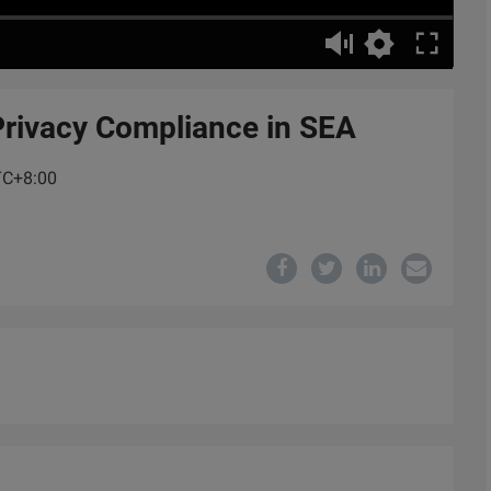
Privacy Compliance in SEA
UTC+8:00