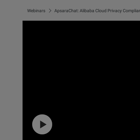
Webinars
ApsaraChat: Alibaba Cloud Privacy Complia