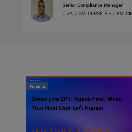
Senior Compliance Manager
CISA, CISM, CDPSE, FIP, CIPM, CI
Webinar
Qwen Live EP1: Agent-First: When
Your Next User Isn't Human
Jun 30, 2026, 10:00 - 10:45 UTC+8:00