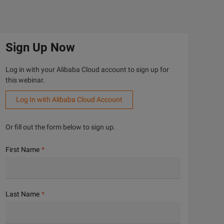
Sign Up Now
Log in with your Alibaba Cloud account to sign up for
this webinar.
Log In with Alibaba Cloud Account
Or fill out the form below to sign up.
First Name
Last Name