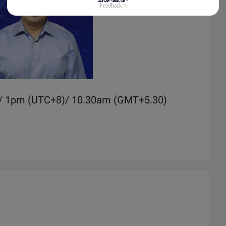
)/ 1pm (UTC+8)/ 10.30am (GMT+5.30)