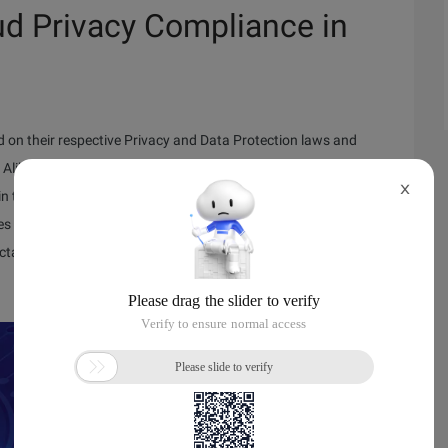
ud Privacy Compliance in
 on their respective Privacy and Data Protection laws and
libaba Cloud is committed to providing reliable, secure, and
X
in this upcoming webinar, from our Senior Compliance Manager,
s that meet the requirements of both international and
ctations from our customers and regulators.