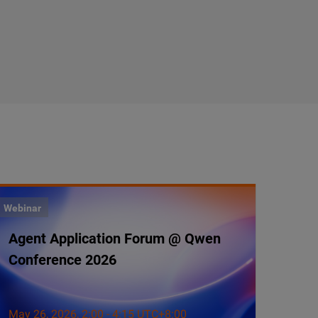
Webinar
Agent Application Forum @ Qwen
Conference 2026
May 26, 2026, 2:00 - 4:15 UTC+8:00