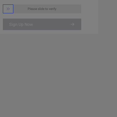

Please slide to verify
Sign Up Now