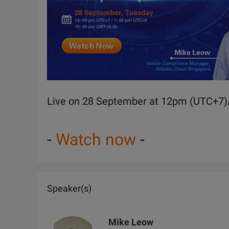
Live on 28 September at 12pm (UTC+7
-
Watch now
-
Speaker(s)
Mike Leow