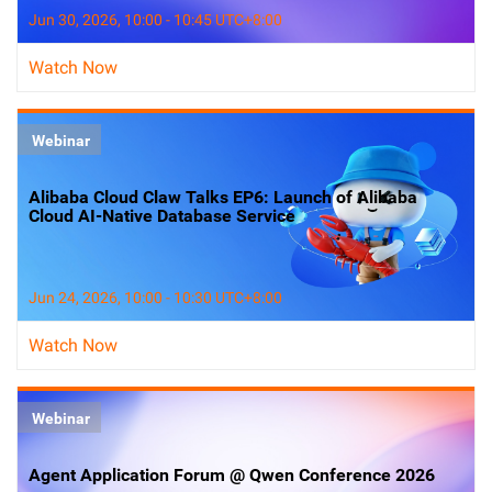
Jun 30, 2026, 10:00 - 10:45 UTC+8:00
Watch Now
Webinar
Alibaba Cloud Claw Talks EP6: Launch of Alibaba
Cloud AI-Native Database Service
Jun 24, 2026, 10:00 - 10:30 UTC+8:00
Watch Now
Webinar
Agent Application Forum @ Qwen Conference 2026