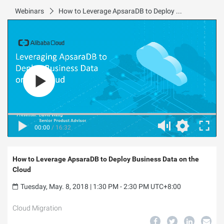
Webinars
How to Leverage ApsaraDB to Deploy Business Data on the Cloud
00:00
/
16:32
How to Leverage ApsaraDB to Deploy Business Data on the
Cloud
Tuesday, May. 8, 2018 | 1:30 PM - 2:30 PM UTC+8:00
Cloud Migration