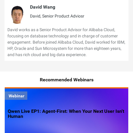
David Wang
David, Senior Product Adviosr
David works as a Senior Product Advisor for Alibaba Cloud,
focusing on database technology and in charge of customer
engagement. Before joined Alibaba Cloud, David worked for IBM,
HP, Oracle and Sun Microsystem for more than eighteen years,
and has rich cloud and big data experience.
Recommended Webinars
Webinar
Qwen Live EP1: Agent-First: When Your Next User Isn't
Human