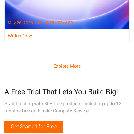
May 26, 2026, 2:00 - 4:15 UTC+8:00
Watch Now
Explore More
A Free Trial That Lets You Build Big!
Start building with 80+ free products, including up to 12
months free on Elastic Compute Service.
Get Started for Free