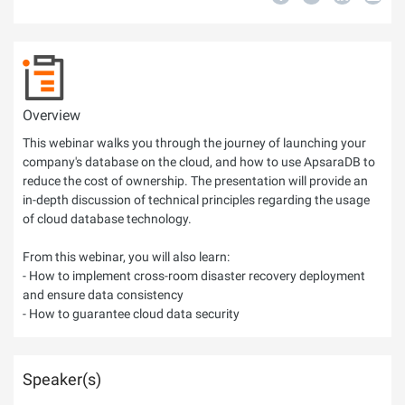
Overview
This webinar walks you through the journey of launching your
company's database on the cloud, and how to use ApsaraDB to
reduce the cost of ownership. The presentation will provide an
in-depth discussion of technical principles regarding the usage
of cloud database technology.
From this webinar, you will also learn:
- How to implement cross-room disaster recovery deployment
and ensure data consistency
- How to guarantee cloud data security
Speaker(s)