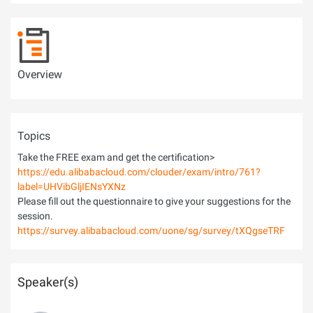
Overview
Topics
Take the FREE exam and get the certification>
https://edu.alibabacloud.com/clouder/exam/intro/761?
label=UHVibGljIENsYXNz
Please fill out the questionnaire to give your suggestions for the
session.
https://survey.alibabacloud.com/uone/sg/survey/tXQgseTRF
Speaker(s)