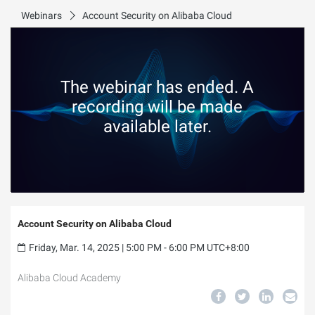
Webinars
Account Security on Alibaba Cloud
The webinar has ended. A
recording will be made
available later.
Account Security on Alibaba Cloud
Friday, Mar. 14, 2025 | 5:00 PM - 6:00 PM UTC+8:00
Alibaba Cloud Academy