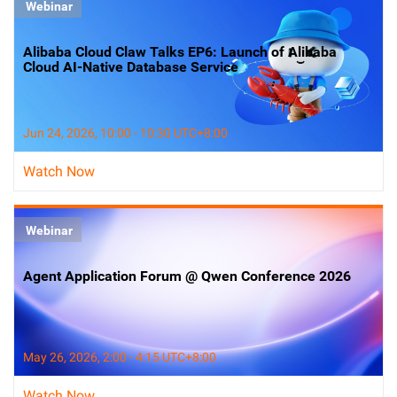
Webinar
Alibaba Cloud Claw Talks EP6: Launch of Alibaba
Cloud AI-Native Database Service
Jun 24, 2026, 10:00 - 10:30 UTC+8:00
Watch Now
Webinar
Agent Application Forum @ Qwen Conference 2026
May 26, 2026, 2:00 - 4:15 UTC+8:00
Watch Now