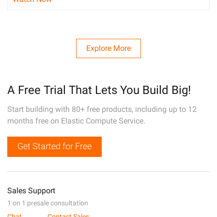
Explore More
A Free Trial That Lets You Build Big!
Start building with 80+ free products, including up to 12
months free on Elastic Compute Service.
Get Started for Free
Sales Support
1 on 1 presale consultation
Chat
Contact Sales