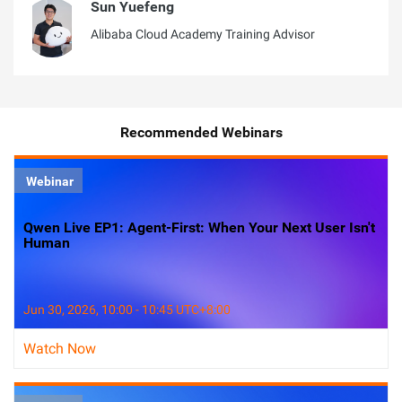
Sun Yuefeng
Alibaba Cloud Academy Training Advisor
Recommended Webinars
Webinar
Qwen Live EP1: Agent-First: When Your Next User Isn't
Human
Jun 30, 2026, 10:00 - 10:45 UTC+8:00
Watch Now