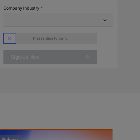
Company Industry

Please slide to verify
Sign Up Now
Webinar