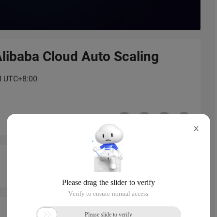
libaba Cloud Auto Scaling
PM UTC+8:00
X