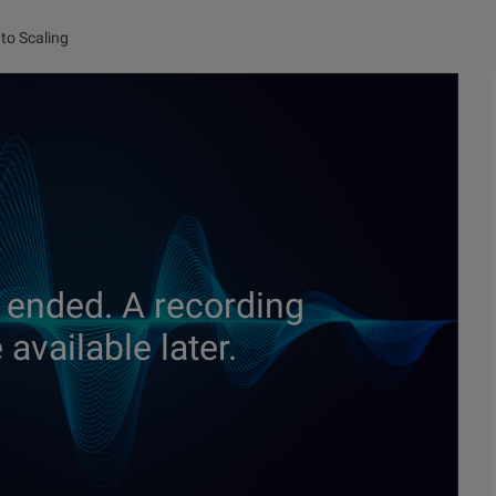
to Scaling
 ended. A recording
available later.