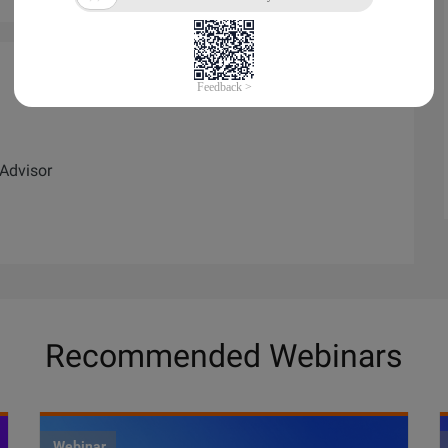
Advisor
Recommended Webinars
Webinar