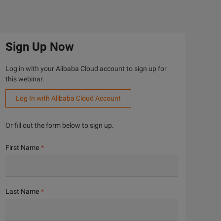
Sign Up Now
Log in with your Alibaba Cloud account to sign up for
this webinar.
Log In with Alibaba Cloud Account
Or fill out the form below to sign up.
First Name
Last Name