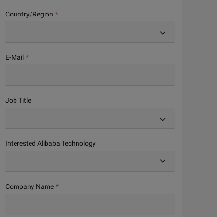
Country/Region
E-Mail
Job Title
Interested Alibaba Technology
Company Name