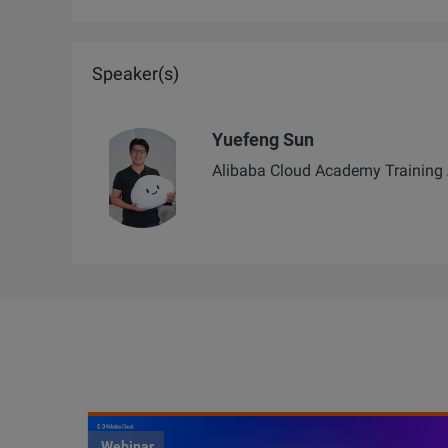
Speaker(s)
Yuefeng Sun
Alibaba Cloud Academy Training 
Webinar