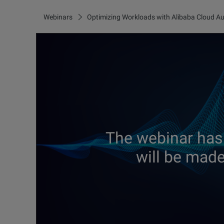
Webinars
Optimizing Workloads with Alibaba Cloud Au
The webinar has
will be made 