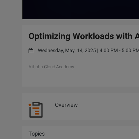
Optimizing Workloads with A
Wednesday, May. 14, 2025 | 4:00 PM - 5:00 
Alibaba Cloud Academy
Overview
Topics