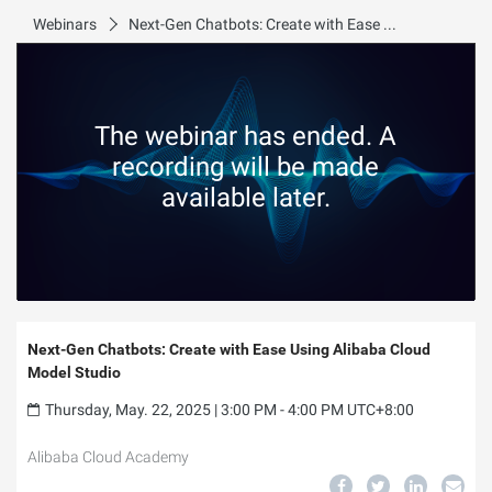
Webinars
Next-Gen Chatbots: Create with Ease Using Alibaba Cloud Model Studio
The webinar has ended. A
recording will be made
available later.
Next-Gen Chatbots: Create with Ease Using Alibaba Cloud
Model Studio
Thursday, May. 22, 2025 | 3:00 PM - 4:00 PM UTC+8:00
Alibaba Cloud Academy