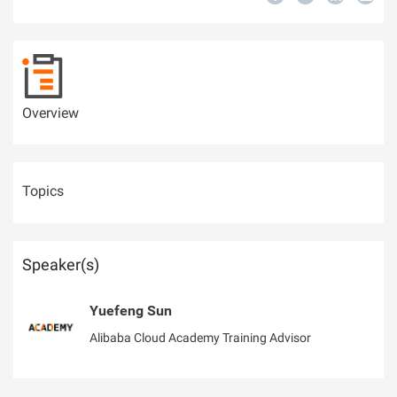
Overview
Topics
Speaker(s)
Yuefeng Sun
Alibaba Cloud Academy Training Advisor