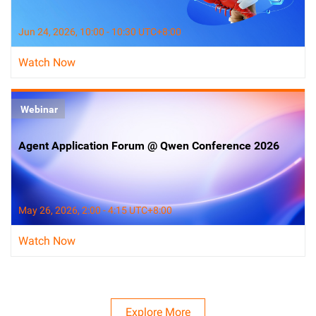
Jun 24, 2026, 10:00 - 10:30 UTC+8:00
Watch Now
Webinar
Agent Application Forum @ Qwen Conference 2026
May 26, 2026, 2:00 - 4:15 UTC+8:00
Watch Now
Explore More