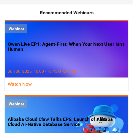
Recommended Webinars
Webinar
Qwen Live EP1: Agent-First: When Your Next User Isn't
Human
Jun 30, 2026, 10:00 - 10:45 UTC+8:00
Watch Now
Webinar
Alibaba Cloud Claw Talks EP6: Launch of Alibaba
Cloud AI-Native Database Service