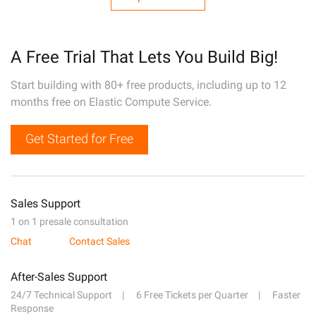
A Free Trial That Lets You Build Big!
Start building with 80+ free products, including up to 12
months free on Elastic Compute Service.
Get Started for Free
Sales Support
1 on 1 presale consultation
Chat
Contact Sales
After-Sales Support
24/7 Technical Support
6 Free Tickets per Quarter
Faster
Response