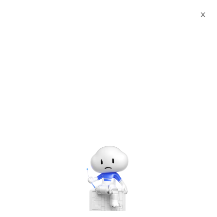
Webinars
Vibe Coding Pro: Elevate Your Skills with AI-Driven Coding
X
The webinar has ended. A
recording will be made
available later.
Vibe Coding Pro: Elevate Your Skills with AI-Driven Coding
Thursday, Jun. 12, 2025 | 8:00 PM - 9:00 PM UTC+8:00
Alibaba Cloud Academy
Artificial Intelligence