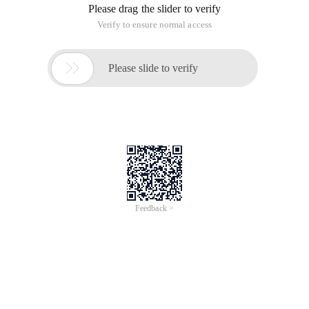
Overview
With rising demand in AI application development and the
manpower needed to facilitate the system, there is a
requirement to automate the process to help aid the system.
Vibe coding is the trend of using AI LLMs to create coding
interfaces and automate the processes. In this class, we teach
learners to use Alibaba Cloud Tongyi Lingma to do automated
coding using Qwen and manage the software development
lifecycle, ranging from code development, testing, review of code
snippets, and version management.
Topics
Coding
AI