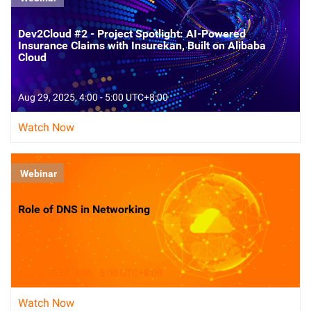
Dev2Cloud #2 - Project Spotlight: AI-Powered
Insurance Claims with Insurekan, Built on Alibaba
Cloud
Aug 29, 2025, 4:00 - 5:00 UTC+8:00
Watch Now
Webinar
Role of DNS in Networking
Aug 5, 2025, 4:00 - 5:00 UTC+8:00
Watch Now