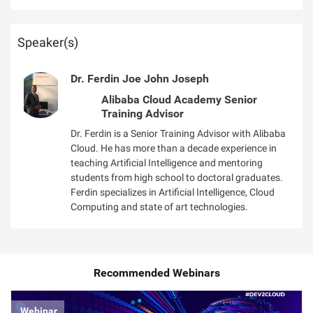
Speaker(s)
Dr. Ferdin Joe John Joseph
Alibaba Cloud Academy Senior
Training Advisor
Dr. Ferdin is a Senior Training Advisor with Alibaba
Cloud. He has more than a decade experience in
teaching Artificial Intelligence and mentoring
students from high school to doctoral graduates.
Ferdin specializes in Artificial Intelligence, Cloud
Computing and state of art technologies.
Recommended Webinars
Webinar