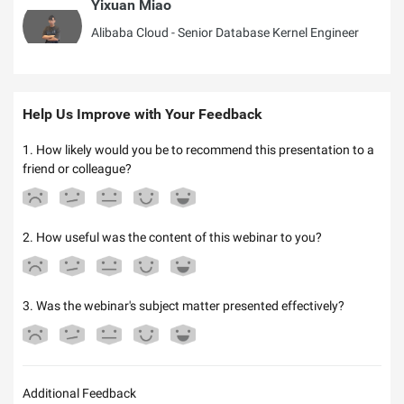
Yixuan Miao
Alibaba Cloud - Senior Database Kernel Engineer
Help Us Improve with Your Feedback
1. How likely would you be to recommend this presentation to a
friend or colleague?
2. How useful was the content of this webinar to you?
3. Was the webinar's subject matter presented effectively?
Additional Feedback