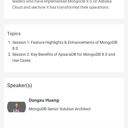
leaders who have implemented MongoDB 8.0 on Alibaba
Cloud and see how it has transformed their operations.
Topics
Session 1: Feature Highlights & Enhancements of MongoDB
8.0
Session 2: Key Benefits of ApsaraDB for MongoDB 8.0 and
Use Cases
Speaker(s)
Dongxu Huang
MongoDB Senior Solution Architect