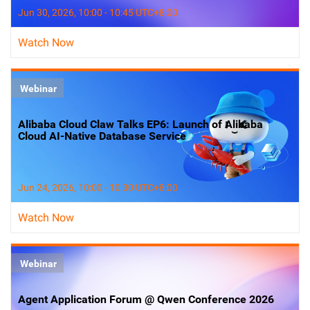
Jun 30, 2026, 10:00 - 10:45 UTC+8:00
Watch Now
Webinar
Alibaba Cloud Claw Talks EP6: Launch of Alibaba
Cloud AI-Native Database Service
Jun 24, 2026, 10:00 - 10:30 UTC+8:00
Watch Now
Webinar
Agent Application Forum @ Qwen Conference 2026