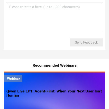
Send Feedback
Recommended Webinars
Webinar
Qwen Live EP1: Agent-First: When Your Next User Isn't
Human