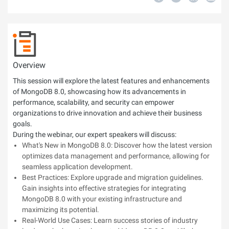
Overview
This session will explore the latest features and enhancements
of MongoDB 8.0, showcasing how its advancements in
performance, scalability, and security can empower
organizations to drive innovation and achieve their business
goals.
During the webinar, our expert speakers will discuss:
What's New in MongoDB 8.0: Discover how the latest version
optimizes data management and performance, allowing for
seamless application development.
Best Practices: Explore upgrade and migration guidelines.
Gain insights into effective strategies for integrating
MongoDB 8.0 with your existing infrastructure and
maximizing its potential.
Real-World Use Cases: Learn success stories of industry