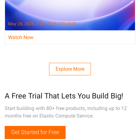
May 26, 2026, 2:00 - 4:15 UTC+8:00
Watch Now
Explore More
A Free Trial That Lets You Build Big!
Start building with 80+ free products, including up to 12
months free on Elastic Compute Service.
Get Started for Free