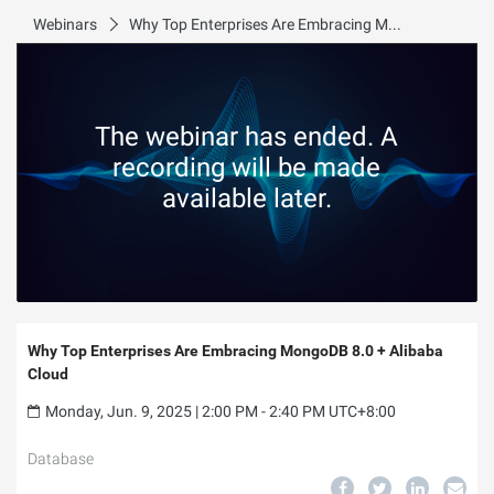
Webinars
Why Top Enterprises Are Embracing MongoDB 8.0 + Alibaba Cloud
The webinar has ended. A
recording will be made
available later.
Why Top Enterprises Are Embracing MongoDB 8.0 + Alibaba
Cloud
Monday, Jun. 9, 2025 | 2:00 PM - 2:40 PM UTC+8:00
Database