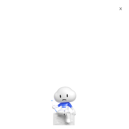
Webinars
Role of DNS in Networking
X
The webinar has ended. A
recording will be made
available later.
Role of DNS in Networking
Tuesday, Aug. 5, 2025 | 4:00 PM - 5:00 PM UTC+8:00
Alibaba Cloud Academy