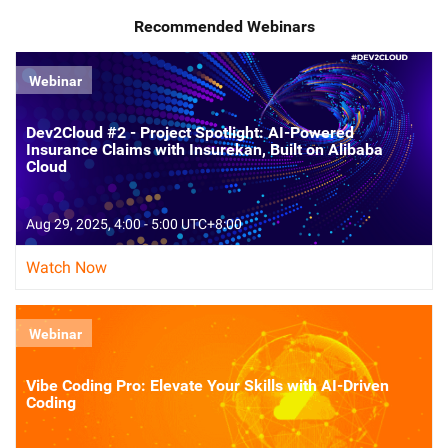
Recommended Webinars
Webinar
Dev2Cloud #2 - Project Spotlight: AI-Powered
Insurance Claims with Insurekan, Built on Alibaba
Cloud
Aug 29, 2025, 4:00 - 5:00 UTC+8:00
Watch Now
Webinar
Vibe Coding Pro: Elevate Your Skills with AI-Driven
Coding