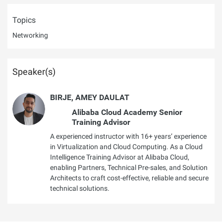
Topics
Networking
Speaker(s)
BIRJE, AMEY DAULAT
Alibaba Cloud Academy Senior
Training Advisor
A experienced instructor with 16+ years’ experience
in Virtualization and Cloud Computing. As a Cloud
Intelligence Training Advisor at Alibaba Cloud,
enabling Partners, Technical Pre-sales, and Solution
Architects to craft cost-effective, reliable and secure
technical solutions.