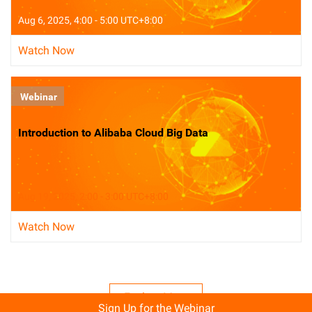
Aug 6, 2025, 4:00 - 5:00 UTC+8:00
Watch Now
Webinar
Introduction to Alibaba Cloud Big Data
Aug 19, 2025, 2:00 - 3:00 UTC+8:00
Watch Now
Explore More
Sign Up for the Webinar