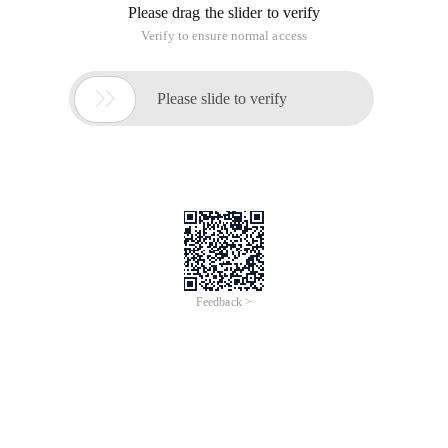
Overview
Course Description:
The Domain Name System (DNS) is a fundamental component
of modern networking, enabling seamless communication
across the internet by translating human-readable domain
names into machine-friendly IP addresses. This course provides
an in-depth understanding of DNS, covering its architecture,
components, resolution process, and security considerations.
Through real-world use cases and discussions, participants will
explore how DNS plays a critical role in network performance,
reliability, and security.
Take a FREE quiz & Get
certified>
https://edu.alibabacloud.com/clouder/exam/intro/89
8?label=UHVibGljIENsYXNz