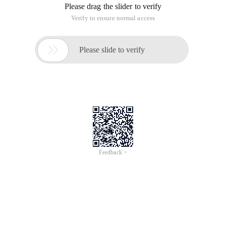
Overview
Flink Forward is your conference for all things streaming data
and Apache Flink®!
Flink Forward Asia is organized by Alibaba Cloud.
Topics
Data Streaming, Apache Flink
Speaker(s)
Coming Soon!
The speakers will be announced soon!