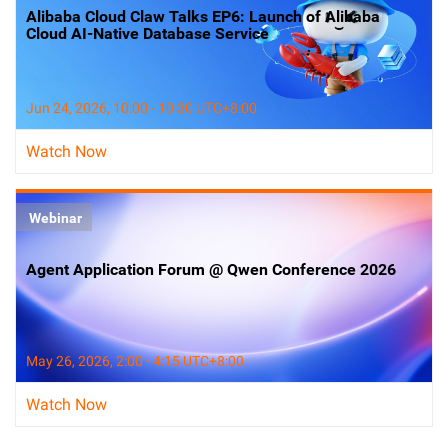
Alibaba Cloud Claw Talks EP6: Launch of Alibaba
Cloud AI-Native Database Service
Jun 24, 2026, 10:00 - 10:30 UTC+8:00
Watch Now
Webinar
Agent Application Forum @ Qwen Conference 2026
May 26, 2026, 2:00 - 4:15 UTC+8:00
Watch Now