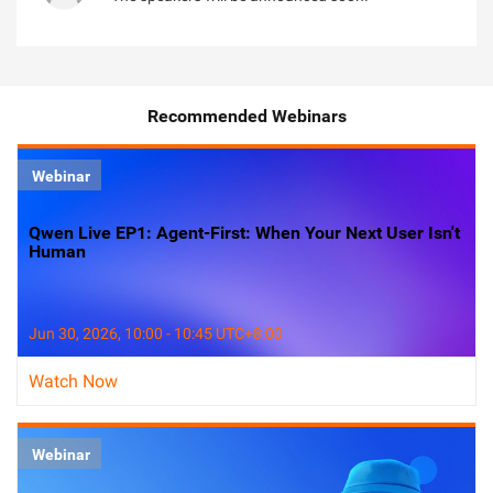
Recommended Webinars
Webinar
Qwen Live EP1: Agent-First: When Your Next User Isn't
Human
Jun 30, 2026, 10:00 - 10:45 UTC+8:00
Watch Now
Webinar