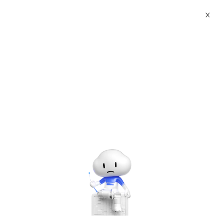
Webinars
Flink Forward Asia - Singapore
X
The webinar has ended. A
recording will be made
available later.
Flink Forward Asia - Singapore
Thursday, Jul. 3, 2025 | 9:30 AM - 5:00 PM UTC+8:00
Artificial Intelligence
Data Analytics & AI