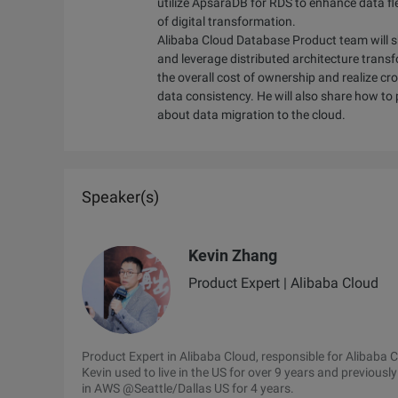
utilize ApsaraDB for RDS to enhance data fle
of digital transformation.
Alibaba Cloud Database Product team will s
and leverage distributed architecture tran
the overall cost of ownership and realize c
data consistency. He will also share how to
about data migration to the cloud.
Speaker(s)
Kevin Zhang
Product Expert | Alibaba Cloud
Product Expert in Alibaba Cloud, responsible for Alibab
Kevin used to live in the US for over 9 years and previous
in AWS @Seattle/Dallas US for 4 years.