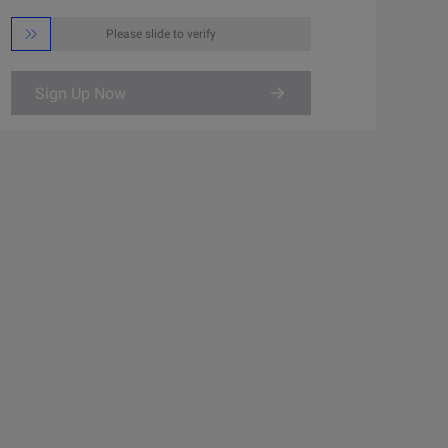

Please slide to verify
Sign Up Now