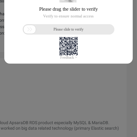
xibility, security, performance, and stability amid the backdrop
hare how traditional industries can meet database challenges
sformation using MySQL and other open technologies to reduce
ross-data-center disaster tolerance deployment while ensuring
 provide database security databases and alleviate concerns
a Cloud ApsaraDB RDS product especially MySQL & MariaDB.
ly worked on big data related technology (primary Elastic search)