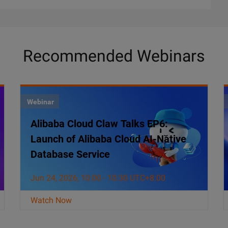
Recommended Webinars
Webinar
Alibaba Cloud Claw Talks EP6:
Launch of Alibaba Cloud AI-Native
Database Service
Jun 24, 2026, 10:00 - 10:30 UTC+8:00
Watch Now