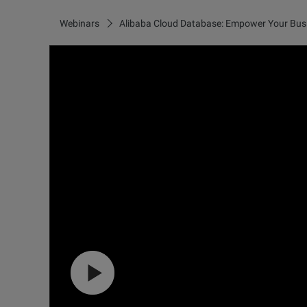
Webinars