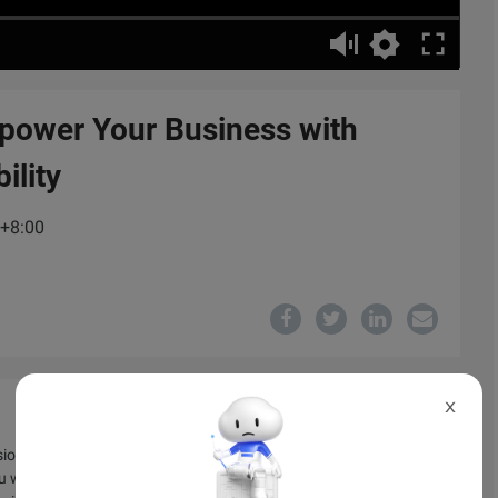
power Your Business with
ility
C+8:00
X
sion of technical principles regarding the usage of cloud
u will also learn how your business can gain an advantage and