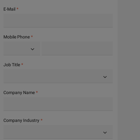
E-Mail
Mobile Phone
Job Title
Company Name
Company Industry