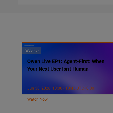
Webinar
Qwen Live EP1: Agent-First: When
Your Next User Isn't Human
Jun 30, 2026, 10:00 - 10:45 UTC+8:00
Watch Now