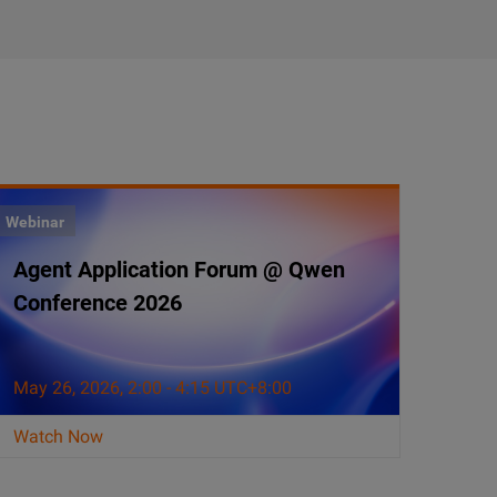
Webinar
Agent Application Forum @ Qwen
Conference 2026
May 26, 2026, 2:00 - 4:15 UTC+8:00
Watch Now