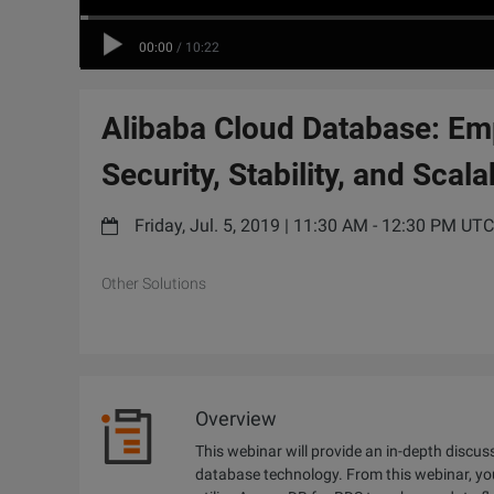
00:00
/
10:22
Alibaba Cloud Database: Em
Security, Stability, and Scalab
Friday, Jul. 5, 2019 | 11:30 AM - 12:30 PM UT
Other Solutions
Overview
This webinar will provide an in-depth discus
database technology. From this webinar, yo