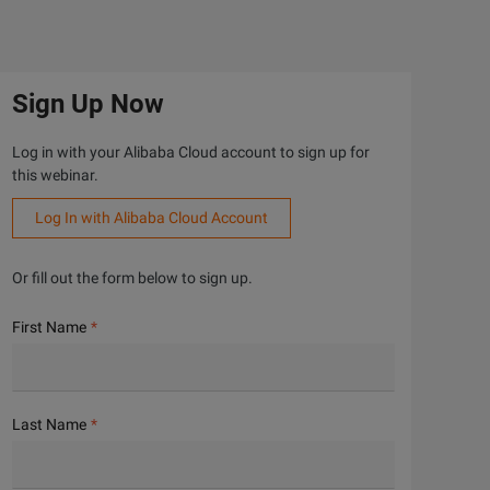
Sign Up Now
Log in with your Alibaba Cloud account to sign up for
this webinar.
Log In with Alibaba Cloud Account
Or fill out the form below to sign up.
First Name
Last Name