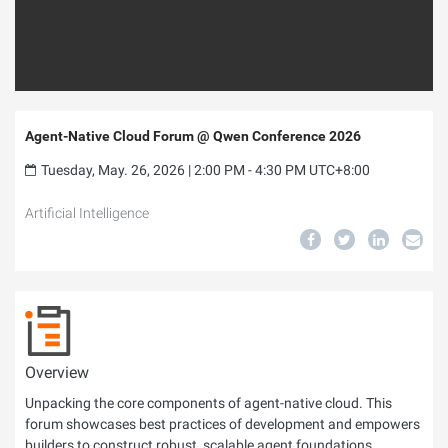
Agent-Native Cloud Forum @ Qwen Conference 2026
Tuesday, May. 26, 2026 | 2:00 PM - 4:30 PM UTC+8:00
Artificial Intelligence
Overview
Unpacking the core components of agent-native cloud. This
forum showcases best practices of development and empowers
builders to construct robust, scalable agent foundations