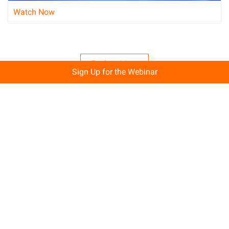
Watch Now
Explore More
Sign Up for the Webinar
A Free Trial That Lets You Build Big!
Start building with 80+ free products, including up to 12
months free on Elastic Compute Service.
Get Started for Free
Sales Support
1 on 1 presale consultation