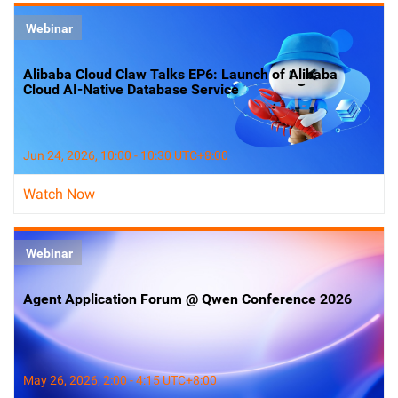
Webinar
Alibaba Cloud Claw Talks EP6: Launch of Alibaba
Cloud AI-Native Database Service
Jun 24, 2026, 10:00 - 10:30 UTC+8:00
Watch Now
Webinar
Agent Application Forum @ Qwen Conference 2026
May 26, 2026, 2:00 - 4:15 UTC+8:00