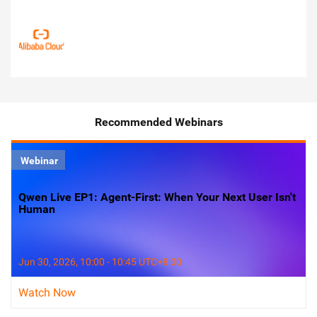
Recommended Webinars
Webinar
Qwen Live EP1: Agent-First: When Your Next User Isn't
Human
Jun 30, 2026, 10:00 - 10:45 UTC+8:00
Watch Now