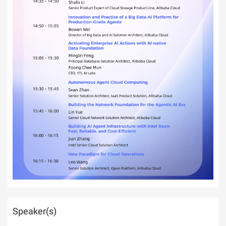
Speaker(s)