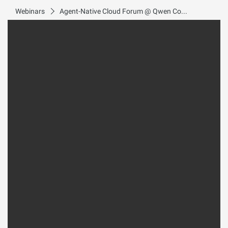
Webinars
Agent-Native Cloud Forum @ Qwen Conference 2026