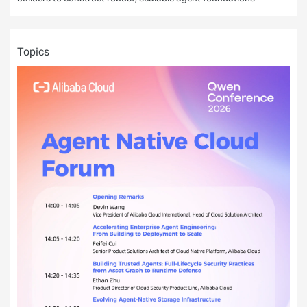
Topics