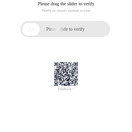
Overview
Who Should Attend?
Data Scientist, Developers, IT professionals, solution design
engineers, cloud architects, and technical operators.
Key Products Involved
| DataWorks |
DataWorks is the best platform for building big data warehouses
and provides comprehensive data warehousing services. It
provides one-stop Big Data development, data permission
management, offline job scheduling, and other features.
| Machine Learning Platform for AI |
Machine Learning Platform for AI provides end-to-end machine
learning services, including data processing, feature engineering,
model training, model prediction, and model evaluation. Machine