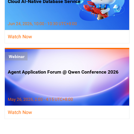
Cloud AI-Native Database Service
Jun 24, 2026, 10:00 - 10:30 UTC+8:00
Watch Now
Webinar
Agent Application Forum @ Qwen Conference 2026
May 26, 2026, 2:00 - 4:15 UTC+8:00
Watch Now