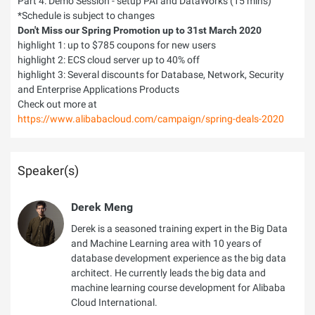
Part 4: Demo Session - setup PAI and DataWorks (15 mins)
*Schedule is subject to changes
Don't Miss our Spring Promotion up to 31st March 2020
highlight 1: up to $785 coupons for new users
highlight 2: ECS cloud server up to 40% off
highlight 3: Several discounts for Database, Network, Security
and Enterprise Applications Products
Check out more at
https://www.alibabacloud.com/campaign/spring-deals-2020
Speaker(s)
Derek Meng
Derek is a seasoned training expert in the Big Data
and Machine Learning area with 10 years of
database development experience as the big data
architect. He currently leads the big data and
machine learning course development for Alibaba
Cloud International.