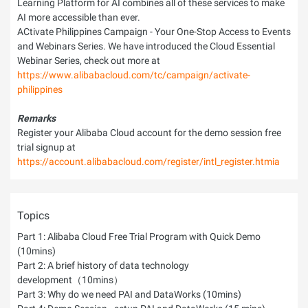
Learning Platform for AI combines all of these services to make
AI more accessible than ever.
ACtivate Philippines Campaign - Your One-Stop Access to Events
and Webinars Series. We have introduced the Cloud Essential
Webinar Series, check out more at
https://www.alibabacloud.com/tc/campaign/activate-
philippines
Remarks
Register your Alibaba Cloud account for the demo session free
trial signup at
https://account.alibabacloud.com/register/intl_register.htmia
Topics
Part 1: Alibaba Cloud Free Trial Program with Quick Demo
(10mins)
Part 2: A brief history of data technology
development（10mins）
Part 3: Why do we need PAI and DataWorks (10mins)