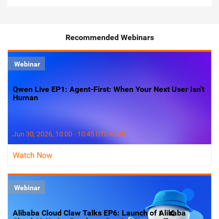
Recommended Webinars
Webinar
Qwen Live EP1: Agent-First: When Your Next User Isn't
Human
Jun 30, 2026, 10:00 - 10:45 UTC+8:00
Watch Now
Webinar
Alibaba Cloud Claw Talks EP6: Launch of Alibaba