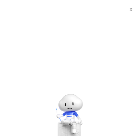
Webinars
Alibaba Cloud Academy: Quick Start Guide to Machine Learning on Alibaba Cloud
X
Log In to Continue
Please enter the email you used to sign up for this webinar.
Log In
Please sign up for the webinar.
Alibaba Cloud Academy: Quick Start Guide to Machine
Learning on Alibaba Cloud
Thursday, Mar. 26, 2020 | 2:00 PM - 3:00 PM UTC+8:00
Other Solutions