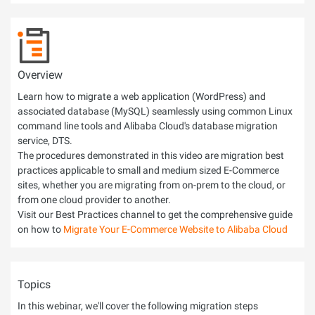
Overview
Learn how to migrate a web application (WordPress) and
associated database (MySQL) seamlessly using common Linux
command line tools and Alibaba Cloud's database migration
service, DTS.
The procedures demonstrated in this video are migration best
practices applicable to small and medium sized E-Commerce
sites, whether you are migrating from on-prem to the cloud, or
from one cloud provider to another.
Visit our Best Practices channel to get the comprehensive guide
on how to
Migrate Your E-Commerce Website to Alibaba Cloud
Topics
In this webinar, we'll cover the following migration steps