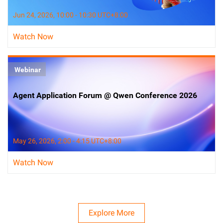
Jun 24, 2026, 10:00 - 10:30 UTC+8:00
Watch Now
Webinar
Agent Application Forum @ Qwen Conference 2026
May 26, 2026, 2:00 - 4:15 UTC+8:00
Watch Now
Explore More