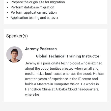
Prepare the origin site for migration
Perform database migration
Perform application migration
Application testing and cutover
Speaker(s)
Jeremy Pedersen
Global Technical Training Instructor
Jeremy is a passionate technologist who is excited
about the opportunities created when small and
medium-size businesses embrace the cloud. He has
over ten-years of experience in the IT sector and
holds a Masters in Computer Vision. He works in
Hangzhou China at Alibaba Cloud headquarters,
where he