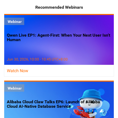
Recommended Webinars
Webinar
Qwen Live EP1: Agent-First: When Your Next User Isn't
Human
Jun 30, 2026, 10:00 - 10:45 UTC+8:00
Watch Now
Webinar
Alibaba Cloud Claw Talks EP6: Launch of Alibaba
Cloud AI-Native Database Service