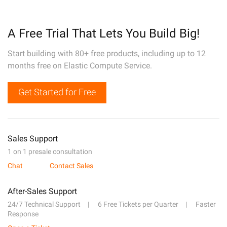
A Free Trial That Lets You Build Big!
Start building with 80+ free products, including up to 12
months free on Elastic Compute Service.
Get Started for Free
Sales Support
1 on 1 presale consultation
Chat
Contact Sales
After-Sales Support
24/7 Technical Support
6 Free Tickets per Quarter
Faster
Response