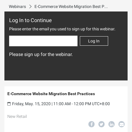
Webinars
E-Commerce Website Migration Best Practices
Log In to Continue
Please enter the email you used to sign up for this webinar.
Log In
Please sign up for the webinar.
E-Commerce Website Migration Best Practices
Friday, May. 15, 2020 | 11:00 AM - 12:00 PM UTC+8:00
New Retail