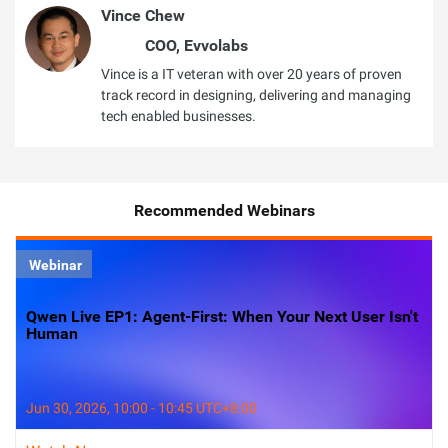
Vince Chew
COO, Evvolabs
Vince is a IT veteran with over 20 years of proven
track record in designing, delivering and managing
tech enabled businesses.
Recommended Webinars
Webinar
Qwen Live EP1: Agent-First: When Your Next User Isn't
Human
Jun 30, 2026, 10:00 - 10:45 UTC+8:00