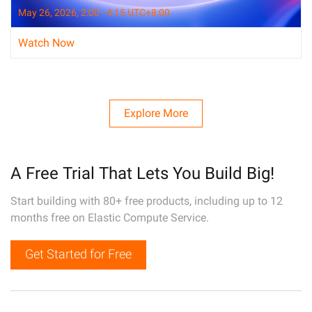
May 26, 2026, 2:00 - 4:15 UTC+8:00
Watch Now
Explore More
A Free Trial That Lets You Build Big!
Start building with 80+ free products, including up to 12
months free on Elastic Compute Service.
Get Started for Free