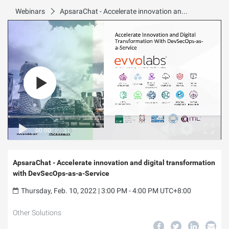
Webinars
ApsaraChat - Accelerate innovation and digital transformation with DevSecOps-as-a-Service
00:00
/
20:16
ApsaraChat - Accelerate innovation and digital transformation
with DevSecOps-as-a-Service
Thursday, Feb. 10, 2022 | 3:00 PM - 4:00 PM UTC+8:00
Other Solutions