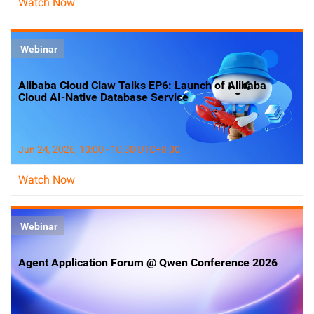
Watch Now
Webinar
Alibaba Cloud Claw Talks EP6: Launch of Alibaba
Cloud AI-Native Database Service
Jun 24, 2026, 10:00 - 10:30 UTC+8:00
Watch Now
Webinar
Agent Application Forum @ Qwen Conference 2026