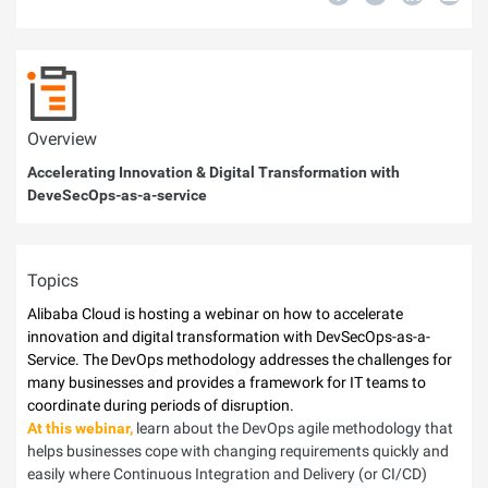
Overview
Accelerating Innovation & Digital Transformation with
DeveSecOps-as-a-service
Topics
Alibaba Cloud is hosting a webinar on how to accelerate
innovation and digital transformation with DevSecOps-as-a-
Service. The DevOps methodology addresses the challenges for
many businesses and provides a framework for IT teams to
coordinate during periods of disruption.
At this webinar,
learn about the DevOps agile methodology that
helps businesses cope with changing requirements quickly and
easily where Continuous Integration and Delivery (or CI/CD)