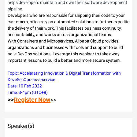
helps developers maintain and own their software development
pipeline.
Developers who are responsible for shipping their code to your
customers, often rely on automated solutions to further expedite
the delivery of their work. This facilitates business continuity,
accountability, and works across organizational teams.
With Containers and Microservices, Alibaba Cloud provides
organizations and businesses with tools and support to build
agile DevOps solutions. Leverage this webinar to take away
important lessons to build a better and more secure system.
Topic: Accelerating Innovation & Digital Transformation with
DeveSecOps-as-a-service
Date: 10 Feb 2022
Time: 3-4pm (UTC+8)
>>
Register Now
<<
Speaker(s)