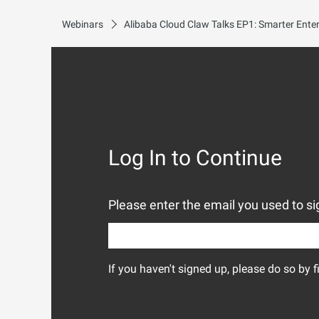
Webinars
Log In to Continue
Please enter the email you used to sig
If you haven't signed up, please do so by f