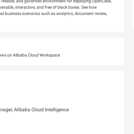
 reliable, and governed environment for deploying OpenClaw,
rvenable, interactive, and free of black boxes. See how
real business scenarios such as analytics, document review,
lows on Alibaba Cloud Workspace
ager, Alibaba Cloud Intelligence