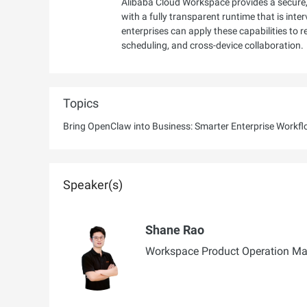
Alibaba Cloud Workspace provides a secure,
with a fully transparent runtime that is inte
enterprises can apply these capabilities to 
scheduling, and cross-device collaboration.
Topics
Bring OpenClaw into Business: Smarter Enterprise Workf
Speaker(s)
Shane Rao
Workspace Product Operation Man