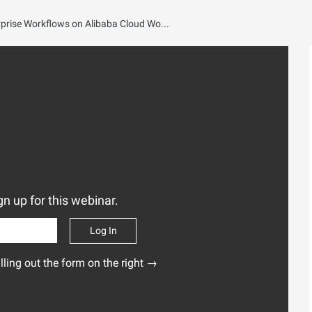
Alibaba Cloud Claw Talks EP1: Smarter Enterprise Workflows on Alibaba Cloud Workspace
n up for this webinar.
Log In
illing out the form on the right →