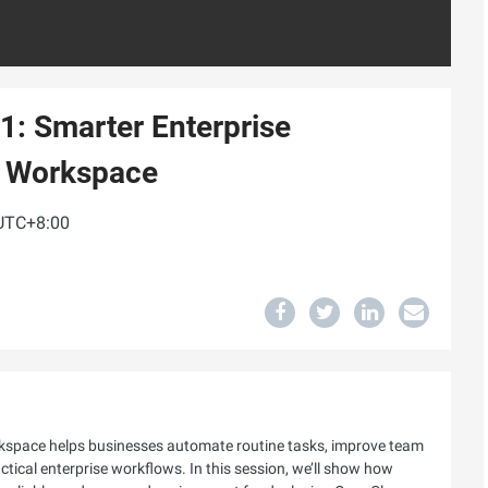
1: Smarter Enterprise
d Workspace
 UTC+8:00
space helps businesses automate routine tasks, improve team
ractical enterprise workflows. In this session, we’ll show how