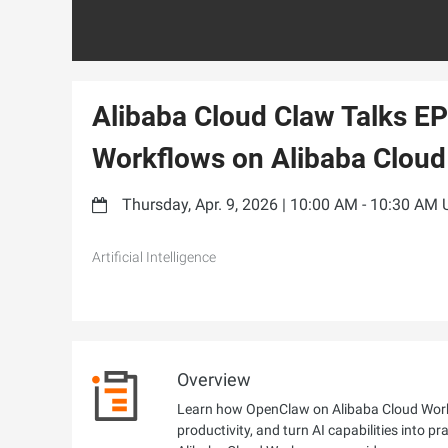
Alibaba Cloud Claw Talks EP
Workflows on Alibaba Clou
Thursday, Apr. 9, 2026 | 10:00 AM - 10:30 AM
Artificial Intelligence
Overview
Learn how OpenClaw on Alibaba Cloud Work
productivity, and turn AI capabilities into p