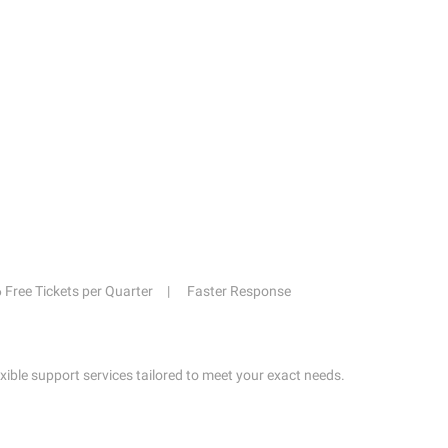
6 Free Tickets per Quarter
Faster Response
exible support services tailored to meet your exact needs.