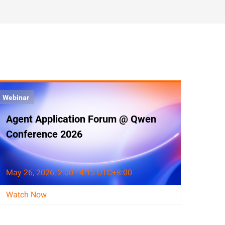
Webinar
Agent Application Forum @ Qwen
Conference 2026
May 26, 2026, 2:00 - 4:15 UTC+8:00
Watch Now