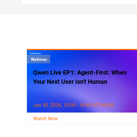
Webinar
Qwen Live EP1: Agent-First: When
Your Next User Isn't Human
Jun 30, 2026, 10:00 - 10:45 UTC+8:00
Watch Now