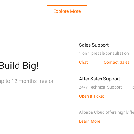
Explore More
Sales Support
1 on 1 presale consultation
Build Big!
Chat
Contact Sales
After-Sales Support
 up to 12 months free on
24/7 Technical Support
Open a Ticket
Alibaba Cloud offers highly fl
Learn More