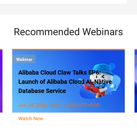
Recommended Webinars
Webinar
Alibaba Cloud Claw Talks EP6:
Launch of Alibaba Cloud AI-Native
Database Service
Jun 24, 2026, 10:00 - 10:30 UTC+8:00
Watch Now