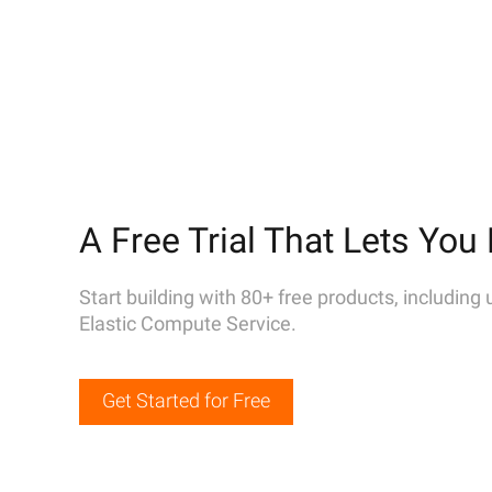
A Free Trial That Lets You 
Start building with 80+ free products, including
Elastic Compute Service.
Get Started for Free