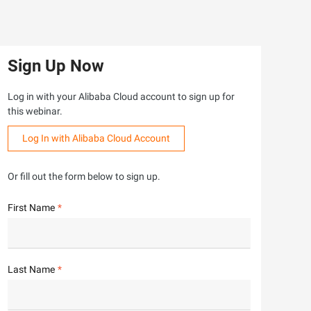
Sign Up Now
Log in with your Alibaba Cloud account to sign up for
this webinar.
Log In with Alibaba Cloud Account
Or fill out the form below to sign up.
First Name
Last Name