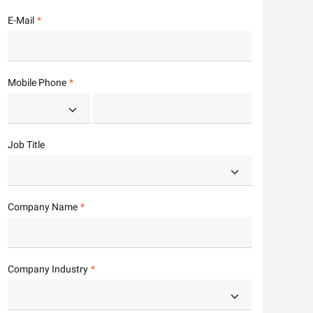
E-Mail
Mobile Phone
Job Title
Company Name
Company Industry