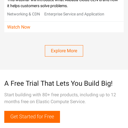
it helps customers solve problems.
Networking & CDN
Enterprise Service and Application
Watch Now
Explore More
A Free Trial That Lets You Build Big!
Start building with 80+ free products, including up to 12
months free on Elastic Compute Service.
Get Started for Free