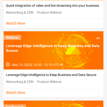
Quick integration of video and live streaming into your business
Networking & CDN
Product Webinar
Watch Now
Webinar
en
Leverage Edge Intelligence to Keep Business and Data
Secure
Mar 14, 2023, 14:30 - 15:10 UTC+8
Leverage Edge Intelligence to Keep Business and Data Secure
Networking & CDN
Product Webinar
Watch Now
Conference