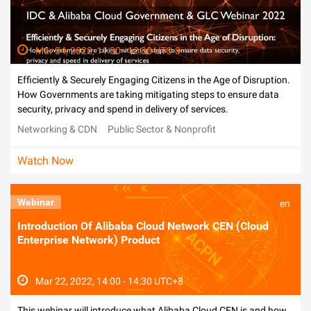
Mar 24, 2022, 11:00 - 12:30 UTC-8
Efficiently & Securely Engaging Citizens in the Age of Disruption.
How Governments are taking mitigating steps to ensure data
security, privacy and spend in delivery of services.
Networking & CDN
Public Sector & Nonprofit
Watch Now
Webinar
en
Introduction Of Alibaba Cloud Network CEN (Cloud
Enterprise Network) Product
Mar 22, 2022, 14:00 - 14:30 UTC+8
This webinar will introduce what Alibaba Cloud CEN is and how