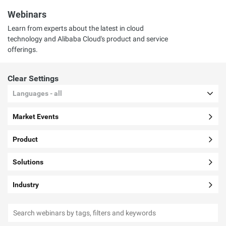
Webinars
Learn from experts about the latest in cloud
technology and Alibaba Cloud's product and service
offerings.
Clear Settings
Languages - all
Market Events
Product
Solutions
Industry