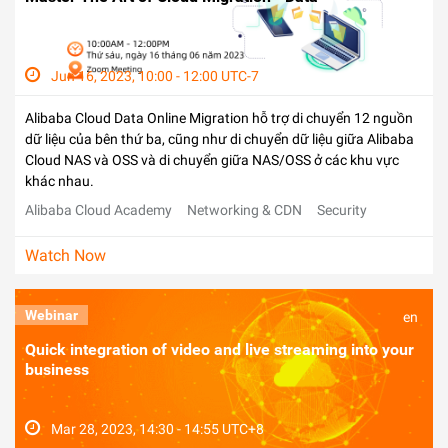
Jun 16, 2023, 10:00 - 12:00 UTC-7
Alibaba Cloud Data Online Migration hỗ trợ di chuyển 12 nguồn
dữ liệu của bên thứ ba, cũng như di chuyển dữ liệu giữa Alibaba
Cloud NAS và OSS và di chuyển giữa NAS/OSS ở các khu vực
khác nhau.
Alibaba Cloud Academy
Networking & CDN
Security
Watch Now
Webinar
en
Quick integration of video and live streaming into your
business
Mar 28, 2023, 14:30 - 14:55 UTC+8