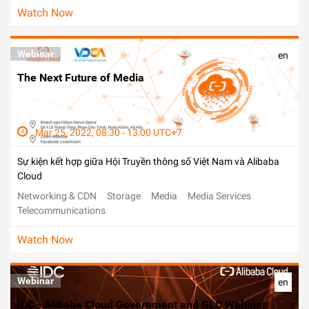
Watch Now
Webinar
en
The Next Future of Media
Mar 25, 2022, 08:30 - 13:00 UTC+7
Sự kiện kết hợp giữa Hội Truyền thông số Việt Nam và Alibaba
Cloud
Networking & CDN
Storage
Media
Media Services
Telecommunications
Watch Now
Webinar
en
IDC - Alibaba Cloud Government and GLC Webinar