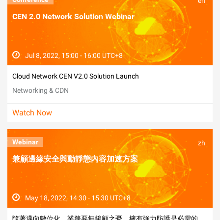
en
CEN 2.0 Network Solution Webinar
Jul 8, 2022, 15:00 - 16:00 UTC+8
Cloud Network CEN V2.0 Solution Launch
Networking & CDN
Watch Now
Webinar
zh
兼顧邊緣安全與動靜態內容加速方案
May 18, 2022, 14:30 - 15:30 UTC+8
隨著邁向數位化，業務要無後顧之憂，擁有強力防護是必需的。