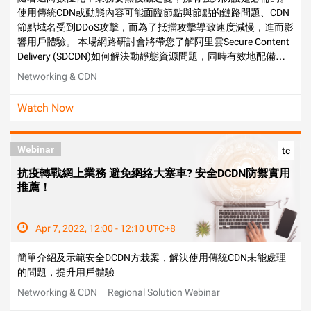
使用傳統CDN或動態內容可能面臨節點與節點的鏈路問題、CDN
節點域名受到DDoS攻擊，而為了抵擋攻擊導致速度減慢，進而影
響用戶體驗。 本場網路研討會將帶您了解阿里雲Secure Content
Delivery (SDCDN)如何解決動靜態資源問題，同時有效地配備安
全防護，確保流量穩定，並分享金融、遊戲、電商典型應用場
Networking & CDN
景。
Watch Now
Webinar
tc
抗疫轉戰網上業務 避免網絡大塞車? 安全DCDN防禦實用
推薦！
Apr 7, 2022, 12:00 - 12:10 UTC+8
簡單介紹及示範安全DCDN方栽案，解決使用傳統CDN未能處理
的問題，提升用戶體驗
Networking & CDN
Regional Solution Webinar