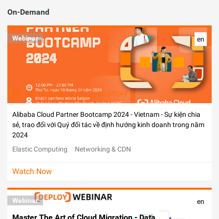
On-Demand
Webinar
en
Apr 10, 2024, 12:00 - 21:00 UTC+7
Alibaba Cloud Partner Bootcamp 2024 - Vietnam - Sự kiện chia
sẻ, trao đổi với Quý đối tác về định hướng kinh doanh trong năm
2024
Elastic Computing
Networking & CDN
Watch Now
Webinar
en
Master The Art of Cloud Migration - Data