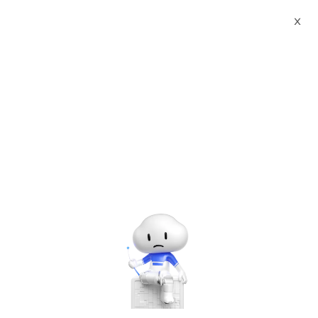
X
Sign up for
Reshape Online
Gaming Landscape with
Alibaba Cloud