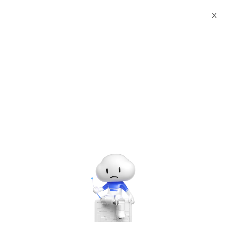
X
Sign up for
Alibaba Cloud
Internet Day 2022