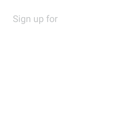
Sign up for
Alibaba Cloud
Summit Philippines 2023
Livestreaming