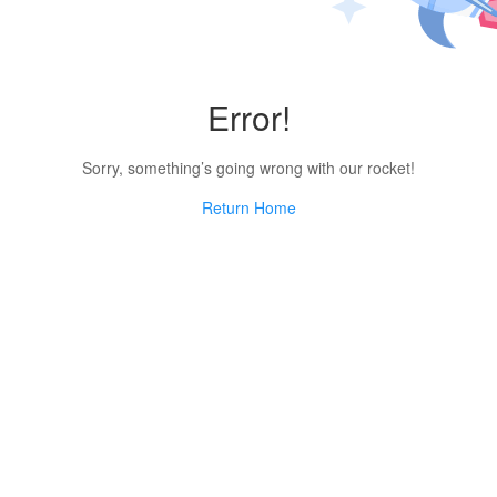
Error!
Sorry, something’s going wrong with our rocket!
Return Home