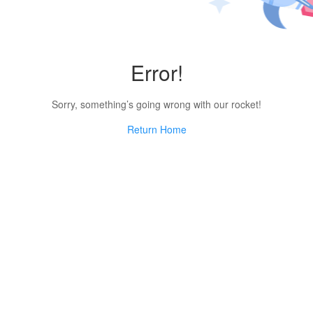
Error!
Sorry, something’s going wrong with our rocket!
Return Home